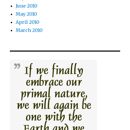
June 2010
May 2010
April 2010
March 2010