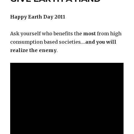
Happy Earth Day 2011
Ask yourself who benefits the
most
from high
consumption based societies….
and you will
realize the enemy
.