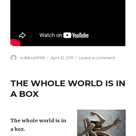
Author
Posted
on
nUbkvs0PhR
April 22, 2011
Leave a comment
on
GIVE
EARTH
A
THE WHOLE WORLD IS IN
HAND
A BOX
The whole world is in
a box.