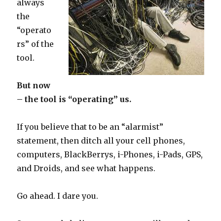
always
the
“operato
rs” of the
tool.
But now
– the tool is “operating” us.
If you believe that to be an “alarmist”
statement, then ditch all your cell phones,
computers, BlackBerrys, i-Phones, i-Pads, GPS,
and Droids, and see what happens.
Go ahead. I dare you.