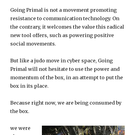
Going Primal is not a movement promoting
resistance to communication technology. On
the contrary, it welcomes the value this radical
new tool offers, such as powering positive
social movements.
But like a judo move in cyber space, Going
Primal will not hesitate to use the power and
momentum of the box, in an attempt to put the
box in its place.
Because right now, we are being consumed by
the box.
we were