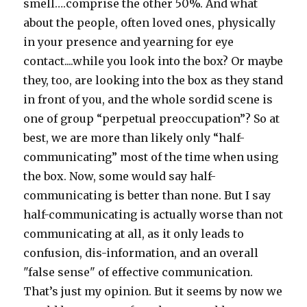
smell….comprise the other 50%. And what
about the people, often loved ones, physically
in your presence and yearning for eye
contact....while you look into the box? Or maybe
they, too, are looking into the box as they stand
in front of you, and the whole sordid scene is
one of group “perpetual preoccupation”? So at
best, we are more than likely only “half-
communicating” most of the time when using
the box. Now, some would say half-
communicating is better than none. But I say
half-communicating is actually worse than not
communicating at all, as it only leads to
confusion, dis-information, and an overall
"false sense" of effective communication.
That’s just my opinion. But it seems by now we