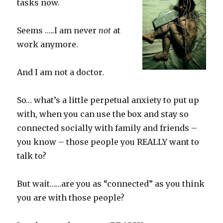
tasks now.
Seems …..I am never
not
at
work anymore.
And I am not a doctor.
So… what’s a little perpetual anxiety to put up
with, when you can use the box and stay so
connected socially with family and friends –
you know – those people you REALLY want to
talk to?
But wait……are you as “connected” as you think
you are with those people?