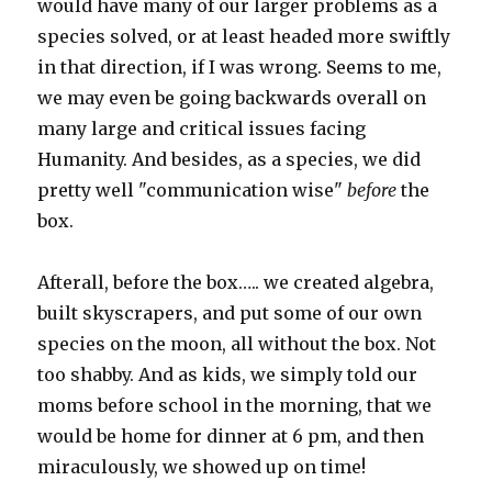
would have many of our larger problems as a
species solved, or at least headed more swiftly
in that direction, if I was wrong. Seems to me,
we may even be going backwards overall on
many large and critical issues facing
Humanity. And besides, as a species, we did
pretty well "communication wise"
before
the
box.
Afterall, before the box….. we created algebra,
built skyscrapers, and put some of our own
species on the moon, all without the box. Not
too shabby. And as kids, we simply told our
moms before school in the morning, that we
would be home for dinner at 6 pm, and then
miraculously, we showed up on time!