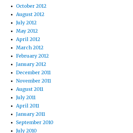
October 2012
August 2012
July 2012
May 2012
April 2012
March 2012
February 2012
January 2012
December 2011
November 2011
August 2011
July 2011
April 2011
January 2011
September 2010
July 2010