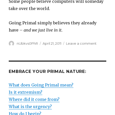
Some people believe computers will someday
take over the world.
Going Primal simply believes they already
have –
and we just live in it.
Author
Posted
on
nUbkvs0PhR
April 21, 2011
Leave a comment
on
THE
WHOLE
WORLD
IS
IN
EMBRACE YOUR PRIMAL NATURE:
A
BOX
What does Going Primal mean?
Is it extremism?
Where did it come from?
What is the urgency?
How do I begin?