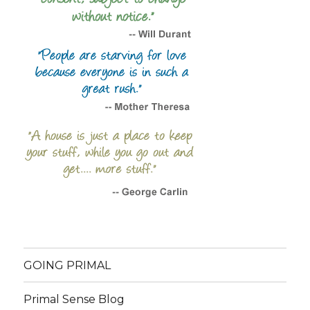
GOING PRIMAL
Primal Sense Blog