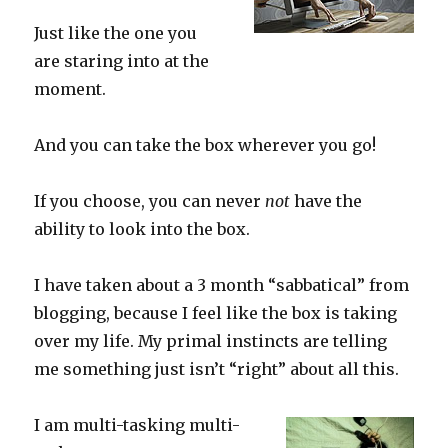
Just like the one you
are staring into at the
moment.
And you can take the box wherever you go!
If you choose, you can never
not
have the
ability to look into the box.
I have taken about a 3 month “sabbatical” from
blogging, because I feel like the box is taking
over my life. My primal instincts are telling
me something just isn’t “right” about all this.
I am multi-tasking multi-