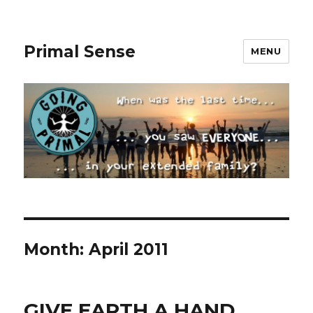
Primal Sense
MENU
Month:
April 2011
GIVE EARTH A HAND