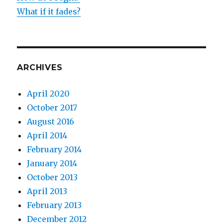
What if it fades?
ARCHIVES
April 2020
October 2017
August 2016
April 2014
February 2014
January 2014
October 2013
April 2013
February 2013
December 2012