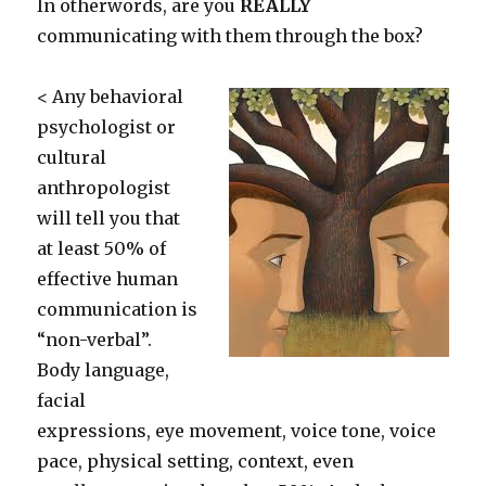
In otherwords, are you
REALLY
communicating with them through the box?
< Any behavioral
psychologist or
cultural
anthropologist
will tell you that
at least 50% of
effective human
communication is
“non-verbal”.
Body language,
facial
expressions, eye movement, voice tone, voice
pace, physical setting, context, even