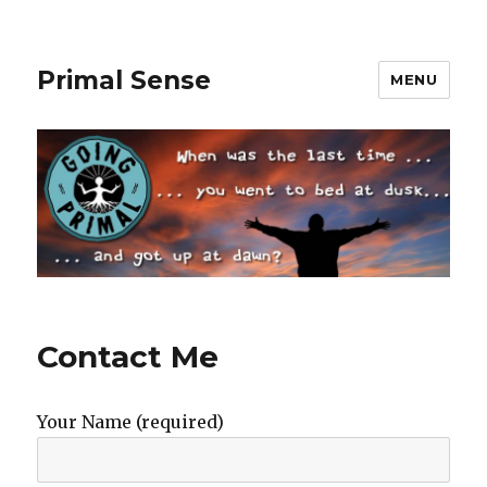
Primal Sense
MENU
Contact Me
Your Name (required)