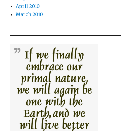
April 2010
March 2010