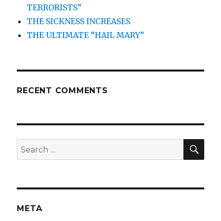
TERRORISTS”
THE SICKNESS INCREASES
THE ULTIMATE “HAIL MARY”
RECENT COMMENTS
SEA
Search
for:
META