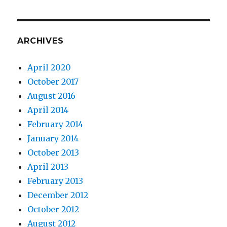
ARCHIVES
April 2020
October 2017
August 2016
April 2014
February 2014
January 2014
October 2013
April 2013
February 2013
December 2012
October 2012
August 2012