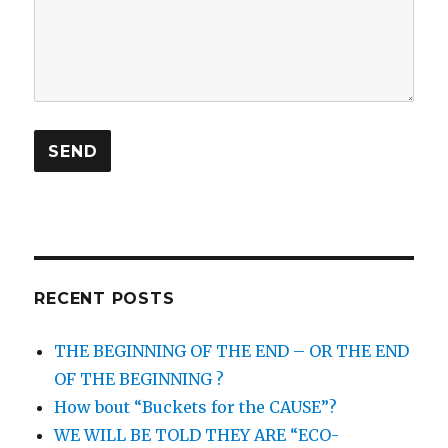
RECENT POSTS
THE BEGINNING OF THE END – OR THE END
OF THE BEGINNING ?
How bout “Buckets for the CAUSE”?
WE WILL BE TOLD THEY ARE “ECO-