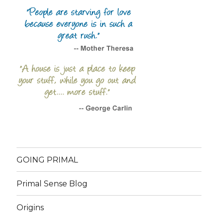
GOING PRIMAL
Primal Sense Blog
Origins