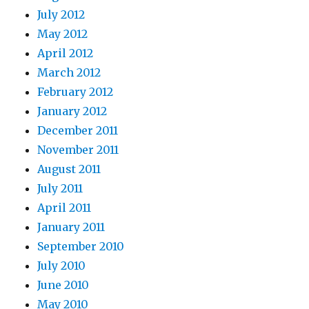
July 2012
May 2012
April 2012
March 2012
February 2012
January 2012
December 2011
November 2011
August 2011
July 2011
April 2011
January 2011
September 2010
July 2010
June 2010
May 2010