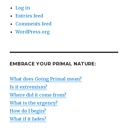
Log in
Entries feed
Comments feed
WordPress.org
EMBRACE YOUR PRIMAL NATURE:
What does Going Primal mean?
Is it extremism?
Where did it come from?
What is the urgency?
How do I begin?
What if it fades?