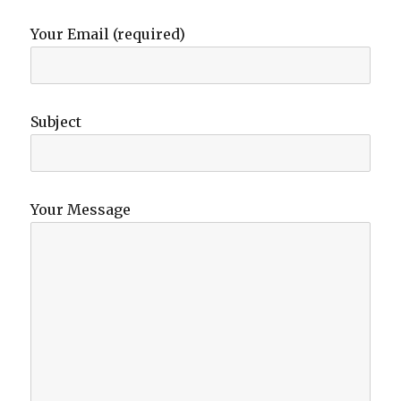
Your Email (required)
Subject
Your Message