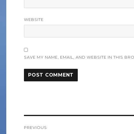
WEBSITE
SAVE MY NAME, EMAIL, AND WEBSITE IN THIS BR
Post
PREVIOUS