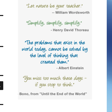
SEARCH