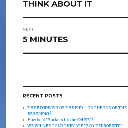
navigation
THINK ABOUT IT
Previous
post:
NEXT
5 MINUTES
Next
post:
RECENT POSTS
THE BEGINNING OF THE END – OR THE END OF THE
BEGINNING ?
How bout “Buckets for the CAUSE”?
WE WILL BE TOLD THEY ARE “ECO-TERRORISTS”