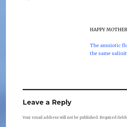
on
HAPPY MOTHER’
The amniotic fl
the same salinit
Leave a Reply
Your email address will not be published.
Required fiel