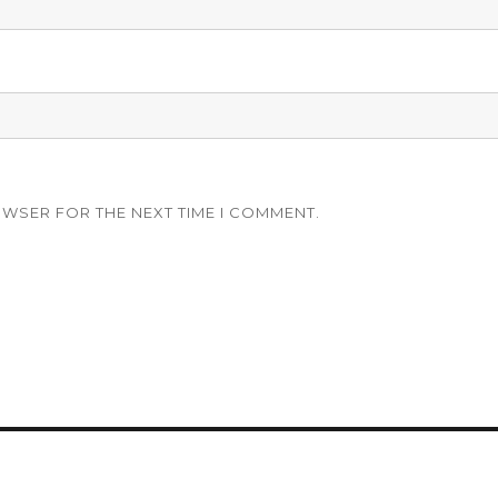
OWSER FOR THE NEXT TIME I COMMENT.