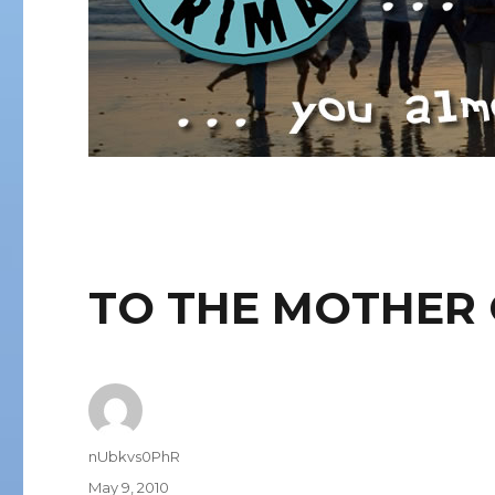
TO THE MOTHER 
Author
nUbkvs0PhR
Posted
May 9, 2010