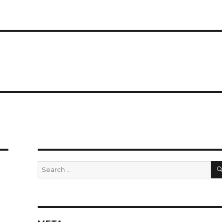
Search
for: