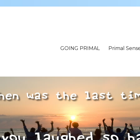
GOING PRIMAL
Primal Sens