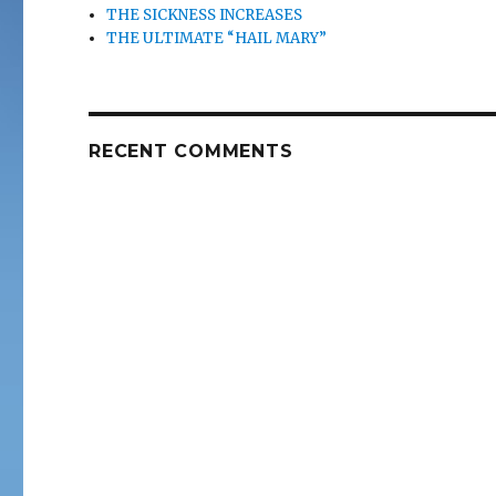
THE SICKNESS INCREASES
THE ULTIMATE “HAIL MARY”
RECENT COMMENTS