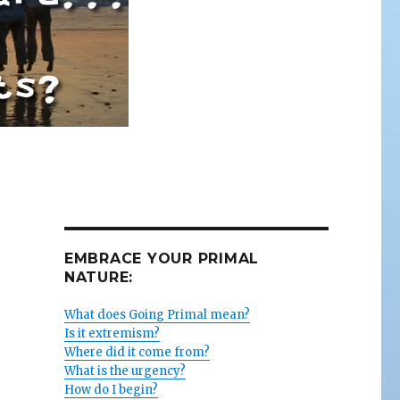
EMBRACE YOUR PRIMAL
NATURE:
What does Going Primal mean?
Is it extremism?
Where did it come from?
What is the urgency?
How do I begin?