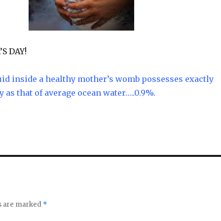
S DAY!
uid inside a healthy mother’s womb possesses exactly
y as that of average ocean water…..0.9%.
ds are marked
*