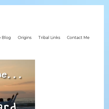
e Blog
Origins
Tribal Links
Contact Me