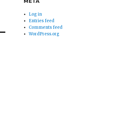
META
Log in
Entries feed
Comments feed
WordPress.org