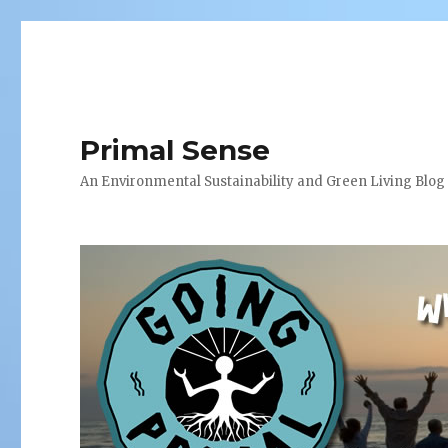
Primal Sense
An Environmental Sustainability and Green Living Blog