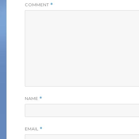
COMMENT
*
NAME
*
EMAIL
*