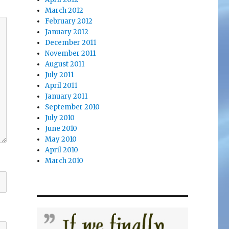
March 2012
February 2012
January 2012
December 2011
November 2011
August 2011
July 2011
April 2011
January 2011
September 2010
July 2010
June 2010
May 2010
April 2010
March 2010