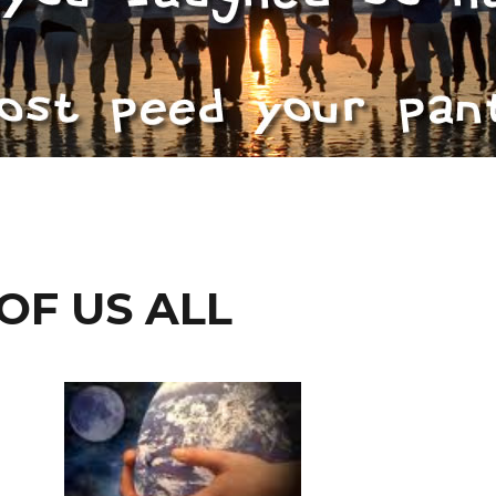
OF US ALL