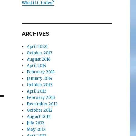
What if it fades?
ARCHIVES
April 2020
October 2017
August 2016
April 2014
February 2014
January 2014
October 2013
April 2013
February 2013
December 2012
October 2012
August 2012
July 2012
May 2012
April 2012