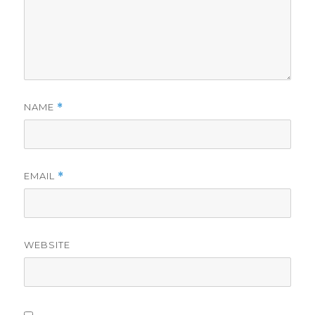
NAME
*
EMAIL
*
WEBSITE