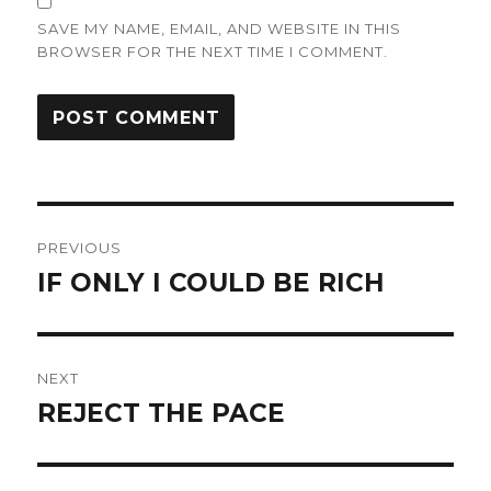
SAVE MY NAME, EMAIL, AND WEBSITE IN THIS
BROWSER FOR THE NEXT TIME I COMMENT.
Post
PREVIOUS
navigation
IF ONLY I COULD BE RICH
Previous
post:
NEXT
REJECT THE PACE
Next
post: