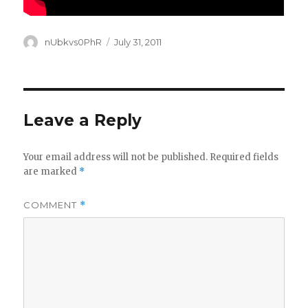
Author
Posted
nUbkvs0PhR
July 31, 2011
on
Leave a Reply
Your email address will not be published.
Required fields
are marked
*
COMMENT
*