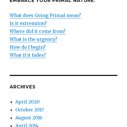
EMBRACE YOUR PRIMAL NATURE:
What does Going Primal mean?
Is it extremism?
Where did it come from?
What is the urgency?
How do I begin?
What if it fades?
ARCHIVES
April 2020
October 2017
August 2016
April 2014