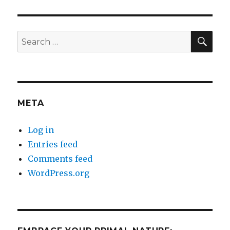
SEA
Search
for:
META
Log in
Entries feed
Comments feed
WordPress.org