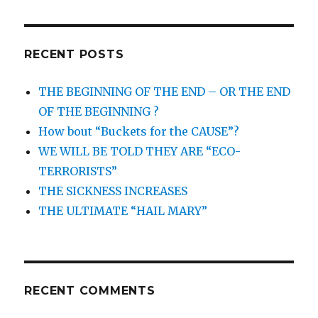
RECENT POSTS
THE BEGINNING OF THE END – OR THE END
OF THE BEGINNING ?
How bout “Buckets for the CAUSE”?
WE WILL BE TOLD THEY ARE “ECO-
TERRORISTS”
THE SICKNESS INCREASES
THE ULTIMATE “HAIL MARY”
RECENT COMMENTS