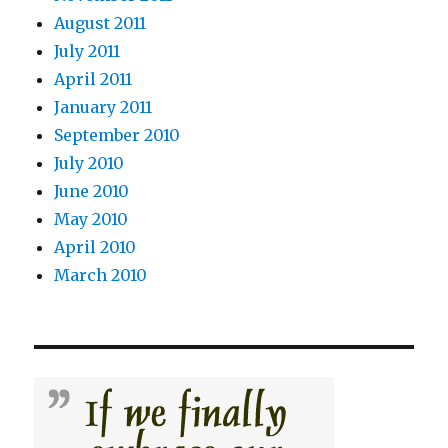
August 2011
July 2011
April 2011
January 2011
September 2010
July 2010
June 2010
May 2010
April 2010
March 2010