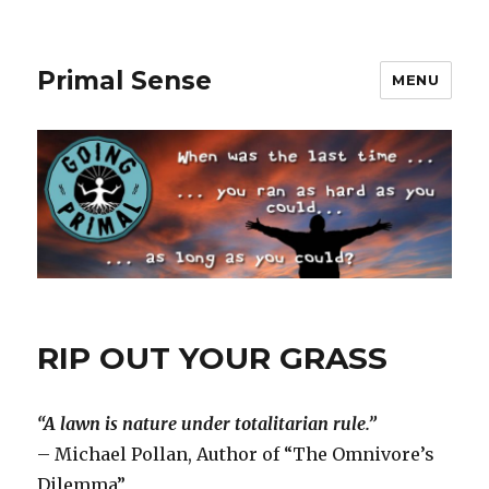
Primal Sense
MENU
RIP OUT YOUR GRASS
“A lawn is nature under totalitarian rule.”
– Michael Pollan, Author of “The Omnivore’s
Dilemma”