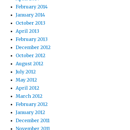
February 2014
January 2014
October 2013
April 2013
February 2013
December 2012
October 2012
August 2012
July 2012
May 2012
April 2012
March 2012
February 2012
January 2012
December 2011
November 2011