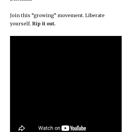
Join this “growing” movement. Liberate
yourself.
Rip it out.