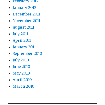
February 2012
January 2012
December 2011
November 2011
August 2011
July 2011
April 2011
January 2011
September 2010
July 2010
June 2010
May 2010
April 2010
March 2010