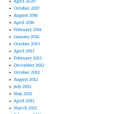
April 2020
October 2017
August 2016
April 2014
February 2014
January 2014
October 2013
April 2013
February 2013
December 2012
October 2012
August 2012
July 2012
May 2012
April 2012
March 2012