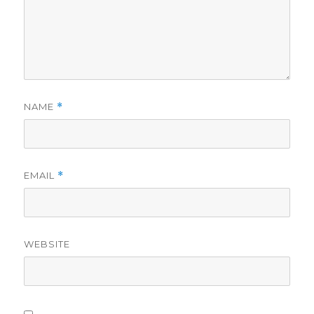
NAME
*
EMAIL
*
WEBSITE