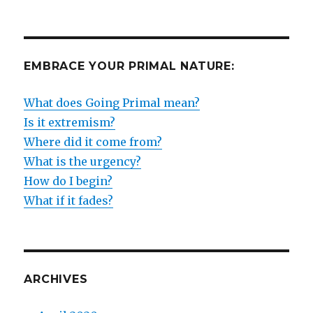
EMBRACE YOUR PRIMAL NATURE:
What does Going Primal mean?
Is it extremism?
Where did it come from?
What is the urgency?
How do I begin?
What if it fades?
ARCHIVES