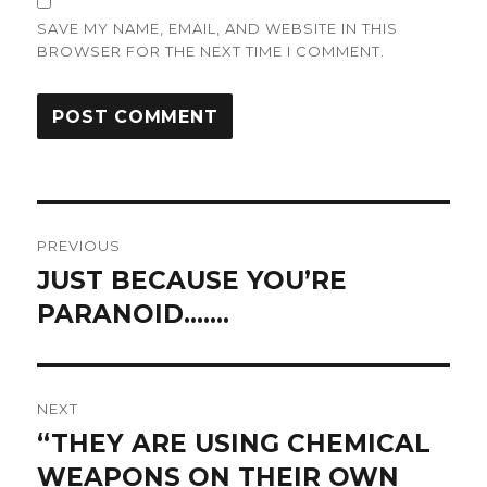
SAVE MY NAME, EMAIL, AND WEBSITE IN THIS
BROWSER FOR THE NEXT TIME I COMMENT.
Post
PREVIOUS
navigation
JUST BECAUSE YOU’RE
Previous
post:
PARANOID…….
NEXT
“THEY ARE USING CHEMICAL
Next
post:
WEAPONS ON THEIR OWN