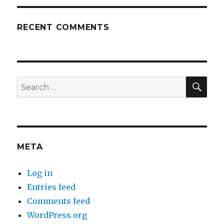
RECENT COMMENTS
SEA
Search
for:
META
Log in
Entries feed
Comments feed
WordPress.org