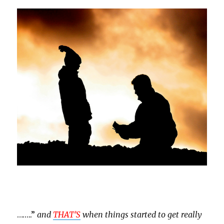
……..”
and
THAT’S
when things started to get really