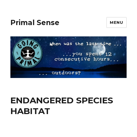
Primal Sense
MENU
ENDANGERED SPECIES
HABITAT