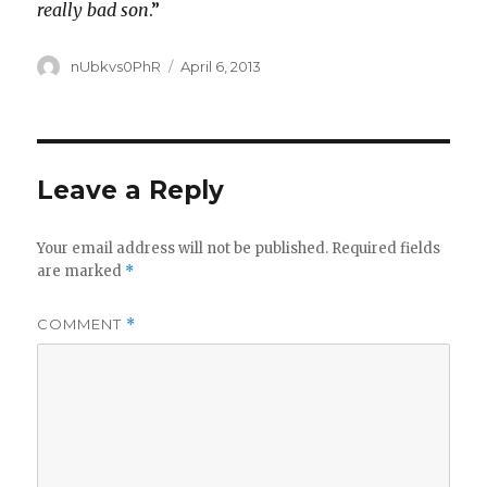
really bad son
.”
Author
Posted
nUbkvs0PhR
April 6, 2013
on
Leave a Reply
Your email address will not be published.
Required fields
are marked
*
COMMENT
*