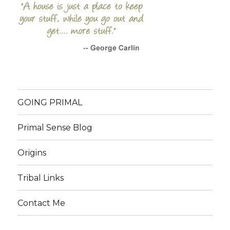
GOING PRIMAL
Primal Sense Blog
Origins
Tribal Links
Contact Me