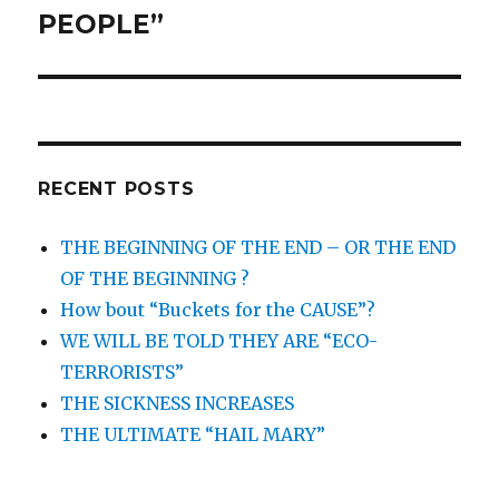
PEOPLE”
RECENT POSTS
THE BEGINNING OF THE END – OR THE END
OF THE BEGINNING ?
How bout “Buckets for the CAUSE”?
WE WILL BE TOLD THEY ARE “ECO-
TERRORISTS”
THE SICKNESS INCREASES
THE ULTIMATE “HAIL MARY”