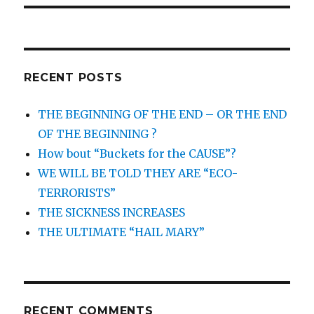
RECENT POSTS
THE BEGINNING OF THE END – OR THE END
OF THE BEGINNING ?
How bout “Buckets for the CAUSE”?
WE WILL BE TOLD THEY ARE “ECO-
TERRORISTS”
THE SICKNESS INCREASES
THE ULTIMATE “HAIL MARY”
RECENT COMMENTS