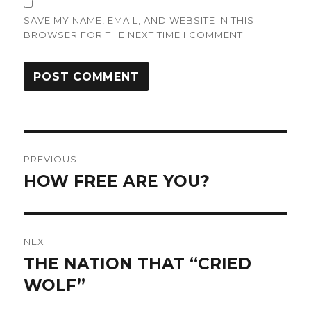
SAVE MY NAME, EMAIL, AND WEBSITE IN THIS
BROWSER FOR THE NEXT TIME I COMMENT.
Post
PREVIOUS
navigation
HOW FREE ARE YOU?
Previous
post:
NEXT
THE NATION THAT “CRIED
Next
post:
WOLF”