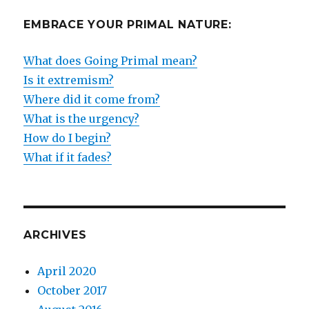
EMBRACE YOUR PRIMAL NATURE:
What does Going Primal mean?
Is it extremism?
Where did it come from?
What is the urgency?
How do I begin?
What if it fades?
ARCHIVES
April 2020
October 2017