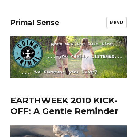
Primal Sense
MENU
EARTHWEEK 2010 KICK-
OFF: A Gentle Reminder