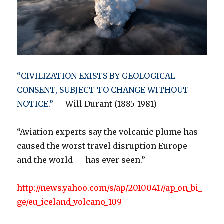
“CIVILIZATION EXISTS BY GEOLOGICAL
CONSENT, SUBJECT TO CHANGE WITHOUT
NOTICE.”
– Will Durant (1885-1981)
“Aviation experts say the volcanic plume has
caused the worst travel disruption Europe —
and the world — has ever seen.”
http://news.yahoo.com/s/ap/20100417/ap_on_bi_
ge/eu_iceland_volcano_109