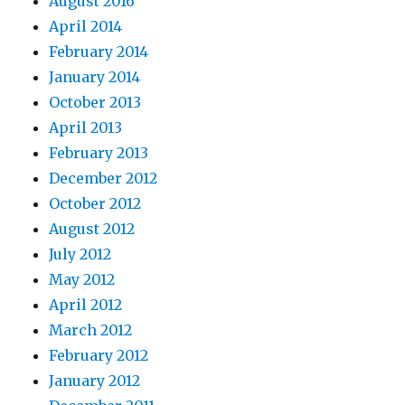
August 2016
April 2014
February 2014
January 2014
October 2013
April 2013
February 2013
December 2012
October 2012
August 2012
July 2012
May 2012
April 2012
March 2012
February 2012
January 2012