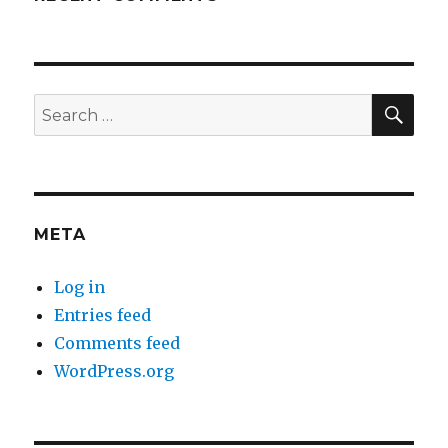
SEA
Search
for:
META
Log in
Entries feed
Comments feed
WordPress.org