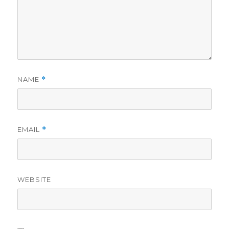
NAME
*
EMAIL
*
WEBSITE