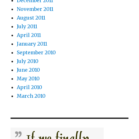
December 2011
November 2011
August 2011
July 2011
April 2011
January 2011
September 2010
July 2010
June 2010
May 2010
April 2010
March 2010