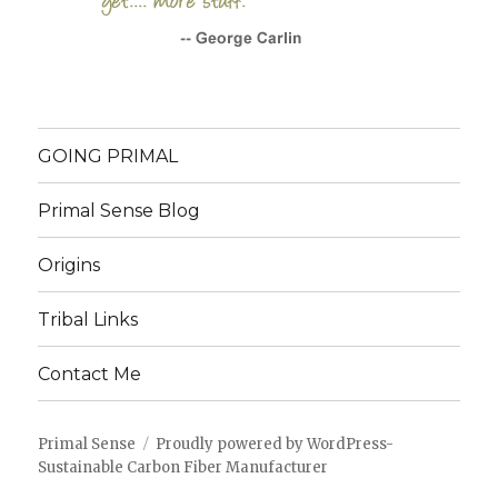
GOING PRIMAL
Primal Sense Blog
Origins
Tribal Links
Contact Me
Primal Sense
Proudly powered by WordPress
-
Sustainable Carbon Fiber Manufacturer