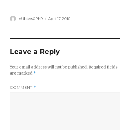
Author
Posted
nUbkvs0PhR
April 17, 2010
on
Leave a Reply
Your email address will not be published.
Required fields
are marked
*
COMMENT
*