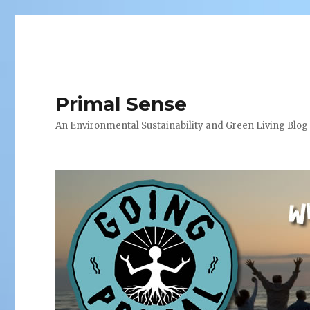
Primal Sense
An Environmental Sustainability and Green Living Blog