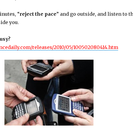
inutes, “
reject the pace
” and go outside, and listen to t
ide you.
busy?
ncedaily.com/releases/2010/05/100502080414.htm