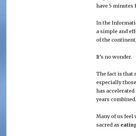
have 5 minutes 
In the Informat
a simple and eff
of the continent
It’s no wonder.
The fact is that
especially those
has accelerated m
years combined
Many of us feel
sacred as
eatin