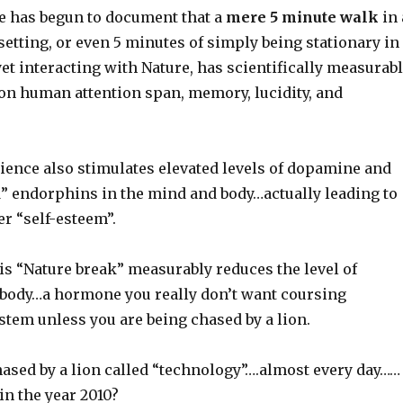
ce has begun to document that a
mere 5 minute walk
in 
setting, or even 5 minutes of simply being stationary in
yet interacting with Nature, has scientifically measurab
 on human attention span, memory, lucidity, and
rience also stimulates elevated levels of dopamine and
d” endorphins in the mind and body…actually leading to
er “self-esteem”.
is “Nature break” measurably reduces the level of
r body…a hormone you really don’t want coursing
stem unless you are being chased by a lion.
hased by a lion called “technology”….almost every day……
.in the year 2010?