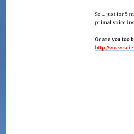
So … just for 5 m
primal voice ins
Or are you too 
http://www.scie