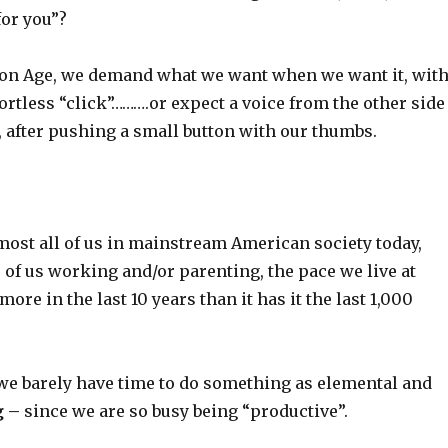
for you”?
ion Age, we demand what we want when we want it, wit
ortless “click”……….or expect a voice from the other side
, after pushing a small button with our thumbs.
 most all of us in mainstream American society today,
 of us working and/or parenting, the pace we live at
ore in the last 10 years than it has it the last 1,000
.
 we barely have time to do something as elemental and
g –
since we are so busy being “productive”.