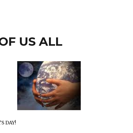
OF US ALL
S DAY!