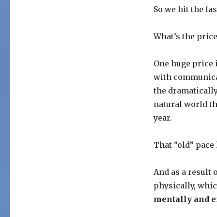
So we hit the f
What’s the price
One huge price i
with communica
the dramaticall
natural world t
year.
That “old” pace
And as a result 
physically, whic
mentally and e