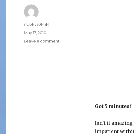
Author
nUbkvs0PhR
Posted
May 17, 2010
on
on
Leave a comment
5
MINUTES
Got 5 minutes?
Isn’t it amazin
impatient within