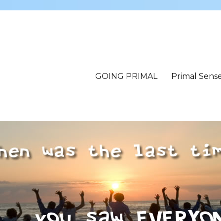
GOING PRIMAL
Primal Sens