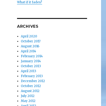
What if it fades?
ARCHIVES
April 2020
October 2017
August 2016
April 2014
February 2014
January 2014
October 2013
April 2013
February 2013
December 2012
October 2012
August 2012
July 2012
May 2012
April 2012