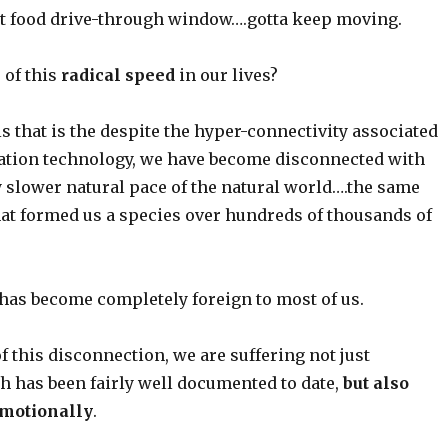
ast food drive-through window….gotta keep moving.
 of this
radical speed
in our lives?
s that is the despite the hyper-connectivity associated
tion technology, we have become disconnected with
y slower natural pace of the natural world….the same
hat formed us a species over hundreds of thousands of
 has become completely foreign to most of us.
of this disconnection, we are suffering not just
h has been fairly well documented to date,
but also
motionally
.