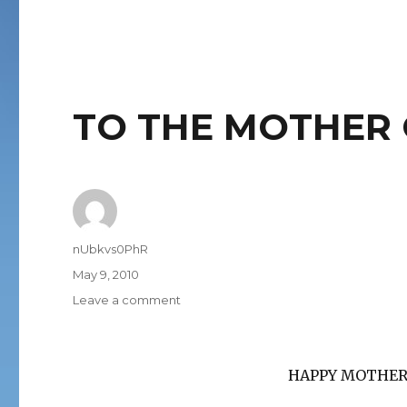
TO THE MOTHER 
Author
nUbkvs0PhR
Posted
May 9, 2010
on
on
Leave a comment
TO
THE
MOTHER
HAPPY MOTHER’
OF
US