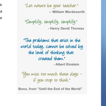
a
 a
le