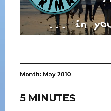
Month:
May 2010
5 MINUTES