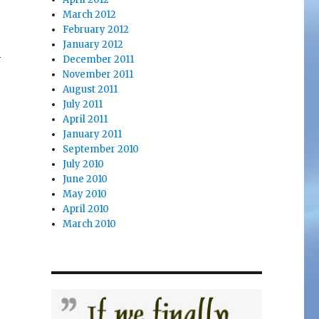
March 2012
February 2012
January 2012
h
December 2011
November 2011
August 2011
July 2011
April 2011
January 2011
September 2010
July 2010
June 2010
May 2010
April 2010
March 2010