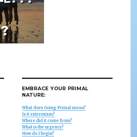
EMBRACE YOUR PRIMAL
NATURE:
What does Going Primal mean?
Is it extremism?
Where did it come from?
What is the urgency?
How do I begin?