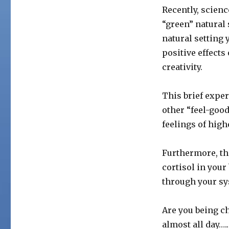
Recently, scien
“green” natural 
natural setting 
positive effects
creativity.
This brief expe
other “feel-goo
feelings of high
Furthermore, th
cortisol in you
through your sy
Are you being c
almost all day….