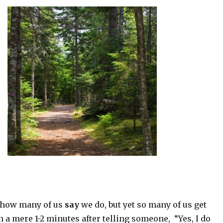
g how many of us
say
we do, but yet so many of us get
 a mere 1-2 minutes after telling someone, “Yes, I do