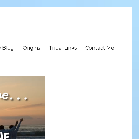
e Blog
Origins
Tribal Links
Contact Me