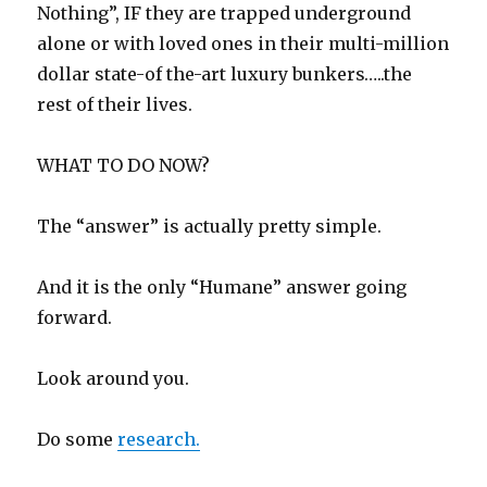
Nothing”, IF they are trapped underground
alone or with loved ones in their multi-million
dollar state-of the-art luxury bunkers…..the
rest of their lives.
WHAT TO DO NOW?
The “answer” is actually pretty simple.
And it is the only “Humane” answer going
forward.
Look around you.
Do some
research.