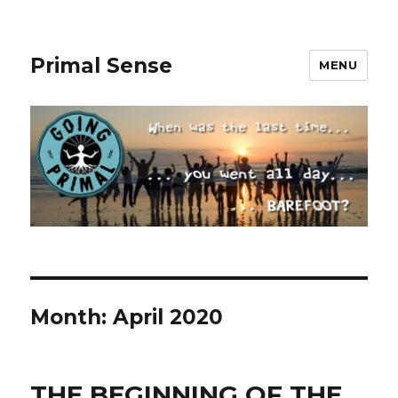
Primal Sense
MENU
Month:
April 2020
THE BEGINNING OF THE