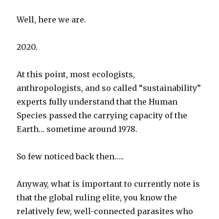
Well, here we are.
2020.
At this point, most ecologists,
anthropologists, and so called “sustainability”
experts fully understand that the Human
Species passed the carrying capacity of the
Earth… sometime around 1978.
So few noticed back then…..
Anyway, what is important to currently note is
that the global ruling elite, you know the
relatively few, well-connected parasites who