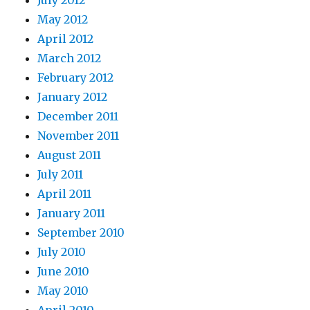
May 2012
April 2012
March 2012
February 2012
January 2012
December 2011
November 2011
August 2011
July 2011
April 2011
January 2011
September 2010
July 2010
June 2010
May 2010
April 2010