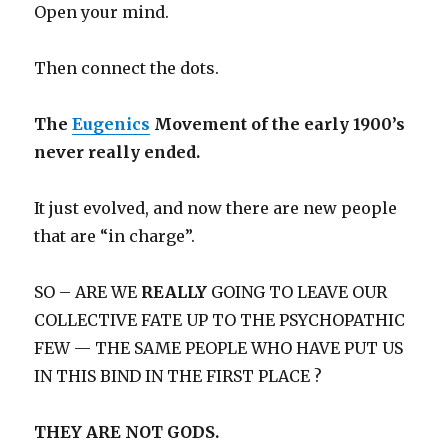
Open your mind.
Then connect the dots.
The
Eugenics
Movement of the early 1900’s
never really ended.
It just evolved, and now there are new people
that are “in charge”.
SO – ARE WE
REALLY
GOING TO LEAVE OUR
COLLECTIVE FATE UP TO THE PSYCHOPATHIC
FEW — THE SAME PEOPLE WHO HAVE PUT US
IN THIS BIND IN THE FIRST PLACE ?
THEY ARE NOT GODS.