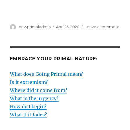
Author
Posted
on
newprimaladmin
April 15, 2020
Leave a comment
on
THE
BEGI
OF
THE
END
EMBRACE YOUR PRIMAL NATURE:
–
OR
What does Going Primal mean?
THE
END
Is it extremism?
OF
Where did it come from?
THE
What is the urgency?
BEGI
?
How do I begin?
What if it fades?