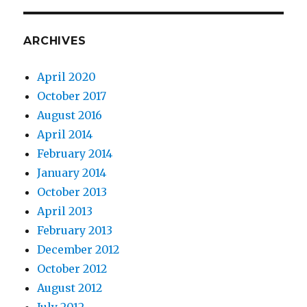
ARCHIVES
April 2020
October 2017
August 2016
April 2014
February 2014
January 2014
October 2013
April 2013
February 2013
December 2012
October 2012
August 2012
July 2012