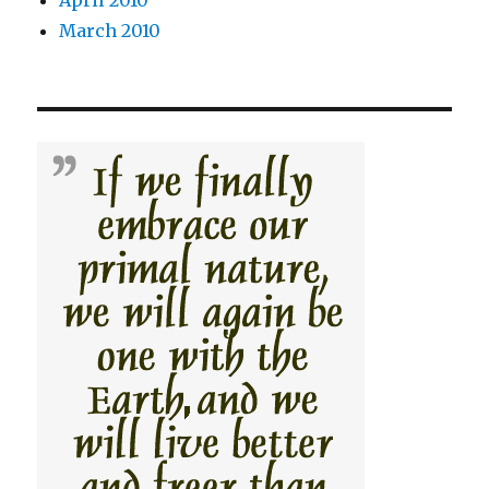
March 2010