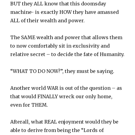
BUT they ALL know that this doomsday
machine- is exactly HOW they have amassed
ALL of their wealth and power.
The SAME wealth and power that allows them
to now comfortably sit in exclusivity and
relative secret – to decide the fate of Humanity.
“WHAT TO DO NOW?”, they must be saying.
Another world WAR is out of the question – as
that would FINALLY wreck our only home,
even for THEM.
Afterall, what REAL enjoyment would they be
able to derive from being the “Lords of