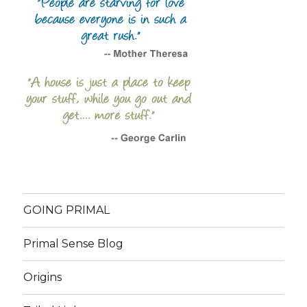
GOING PRIMAL
Primal Sense Blog
Origins