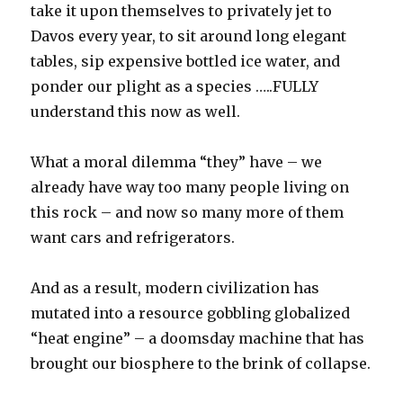
take it upon themselves to privately jet to
Davos every year, to sit around long elegant
tables, sip expensive bottled ice water, and
ponder our plight as a species …..FULLY
understand this now as well.
What a moral dilemma “they” have – we
already have way too many people living on
this rock – and now so many more of them
want cars and refrigerators.
And as a result, modern civilization has
mutated into a resource gobbling globalized
“heat engine” – a doomsday machine that has
brought our biosphere to the brink of collapse.