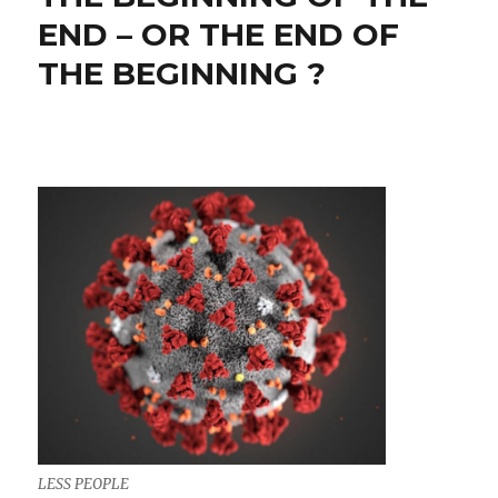
END – OR THE END OF
THE BEGINNING ?
LESS PEOPLE