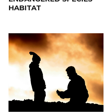
HABITAT