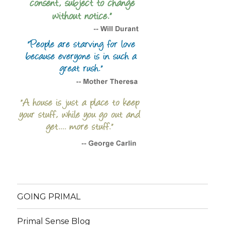
GOING PRIMAL
Primal Sense Blog