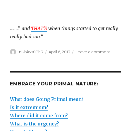
……..”
and
THAT’S
when things started to get really
really bad son
.”
Author
Posted
on
nUbkvs0PhR
April 6, 2013
Leave a comment
on
ENDANGE
SPECIES
HABITAT
EMBRACE YOUR PRIMAL NATURE:
What does Going Primal mean?
Is it extremism?
Where did it come from?
What is the urgency?