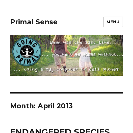
Primal Sense
MENU
Month:
April 2013
ENDANGERED SPECIES