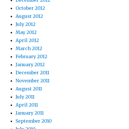
December 2012
October 2012
August 2012
July 2012
May 2012
April 2012
March 2012
February 2012
January 2012
December 2011
November 2011
August 2011
July 2011
April 2011
January 2011
September 2010