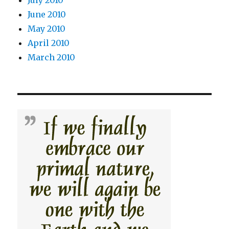
July 2010
June 2010
May 2010
April 2010
March 2010