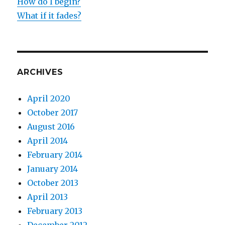
How do I begin?
What if it fades?
ARCHIVES
April 2020
October 2017
August 2016
April 2014
February 2014
January 2014
October 2013
April 2013
February 2013