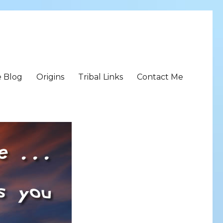
e Blog
Origins
Tribal Links
Contact Me