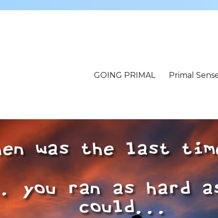
GOING PRIMAL
Primal Sens