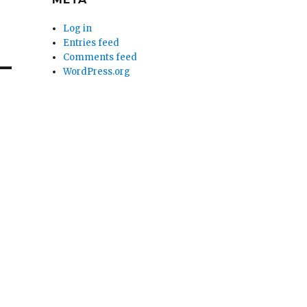
Log in
Entries feed
Comments feed
WordPress.org