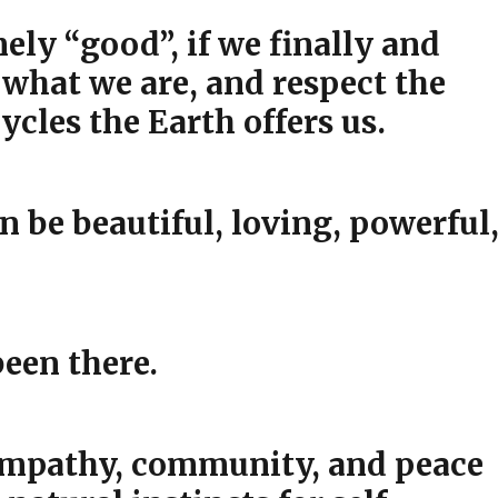
ly “good”, if we finally and
 what we are, and respect the
ycles the Earth offers us.
an be beautiful, loving, powerful
een there.
 empathy, community, and peace