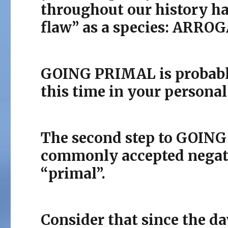
throughout our history ha
flaw” as a species: ARRO
GOING PRIMAL is probably 
this time in your personal
The second step to GOING
commonly accepted negati
“primal”.
Consider that since the da