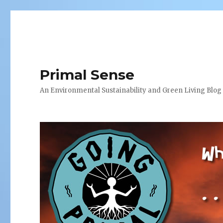
Primal Sense
An Environmental Sustainability and Green Living Blog