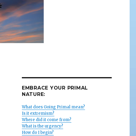
EMBRACE YOUR PRIMAL
NATURE:
What does Going Primal mean?
Is it extremism?
Where did it come from?
What is the urgency?
How do I begin?