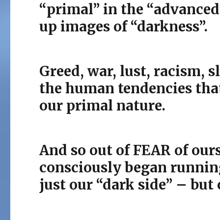
“primal” in the “advanced
up images of “darkness”.
Greed, war, lust, racism, s
the human tendencies that
our primal nature.
And so out of FEAR of our
consciously began running
just our “dark side” – but