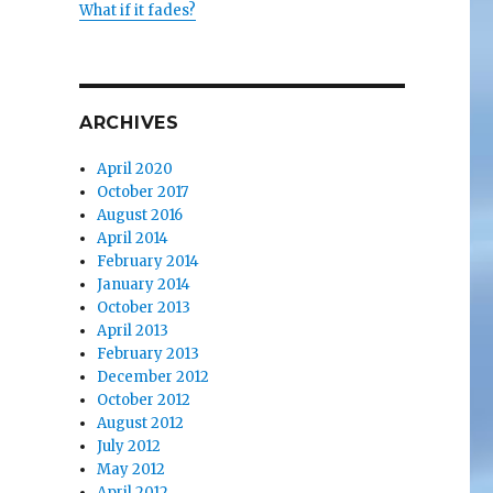
What if it fades?
ARCHIVES
April 2020
October 2017
August 2016
April 2014
February 2014
January 2014
October 2013
April 2013
February 2013
December 2012
October 2012
August 2012
July 2012
May 2012
April 2012