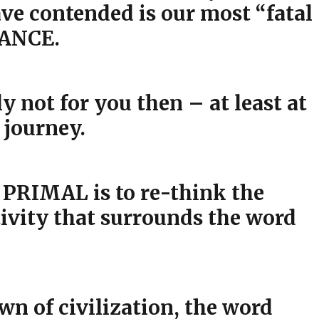
ve contended is our most “fatal
GANCE.
not for you then – at least at
 journey.
 PRIMAL is to re-think the
vity that surrounds the word
wn of civilization, the word