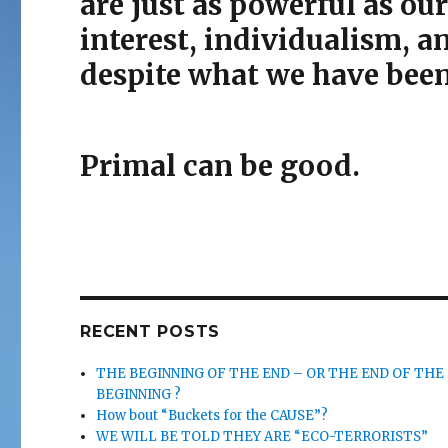
are just as powerful as our
interest, individualism, a
despite what we have been 
Primal can be good.
RECENT POSTS
THE BEGINNING OF THE END – OR THE END OF THE
BEGINNING ?
How bout “Buckets for the CAUSE”?
WE WILL BE TOLD THEY ARE “ECO-TERRORISTS”