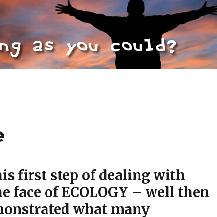
e
his first step of dealing with
he face of ECOLOGY – well then
monstrated what many