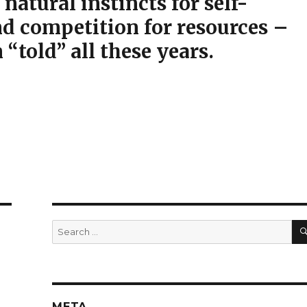
 natural instincts for self-
nd competition for resources –
“told” all these years.
Search
for:
META