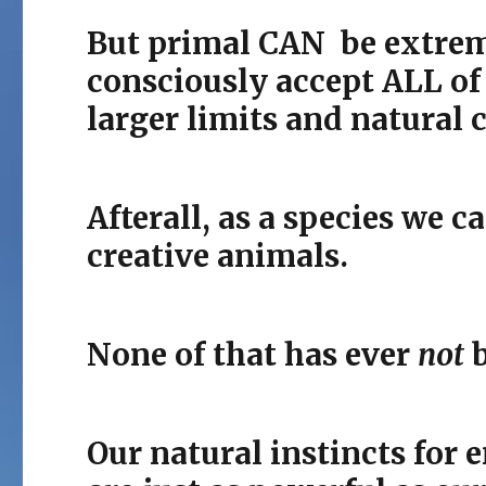
But primal CAN be extreme
consciously accept ALL of
larger limits and natural c
Afterall, as a species we c
creative animals.
None of that has ever
not
b
Our natural instincts for