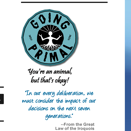
SEARCH