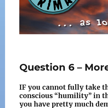
Question 6 – Mor
IF you cannot fully take
t
conscious “humility” in t
you have pretty much de