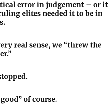
tical error in judgement – or it
uling elites needed it to be in
s.
ery real sense, we “threw the
er.”
stopped.
“good” of course.