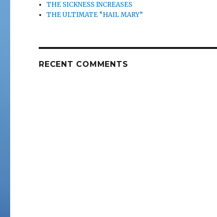
THE SICKNESS INCREASES
THE ULTIMATE “HAIL MARY”
RECENT COMMENTS