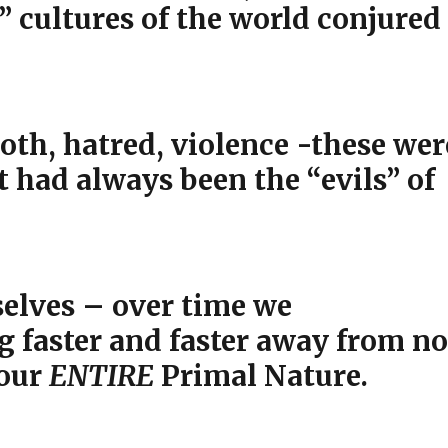
” cultures of the world conjured
loth, hatred, violence -these wer
 had always been the “evils” of
selves – over time we
 faster and faster away from no
 our
ENTIRE
Primal Nature.