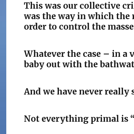
This was our collective cri
was the way in which the r
order to control the masse
Whatever the case – in a v
baby out with the bathwat
And we have never really 
Not everything primal is 