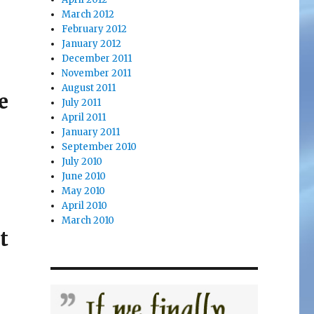
March 2012
February 2012
January 2012
December 2011
November 2011
August 2011
e
July 2011
April 2011
January 2011
September 2010
July 2010
June 2010
May 2010
April 2010
March 2010
t