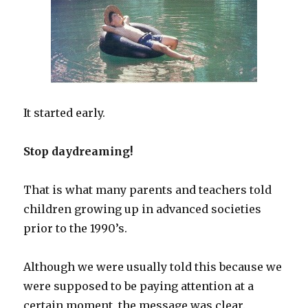
It started early.
Stop daydreaming!
That is what many parents and teachers told
children growing up in advanced societies
prior to the 1990’s.
Although we were usually told this because we
were supposed to be paying attention at a
certain moment, the message was clear.