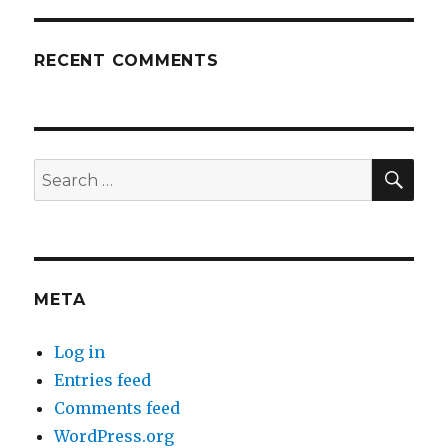
RECENT COMMENTS
SEA
Search
for:
META
Log in
Entries feed
Comments feed
WordPress.org