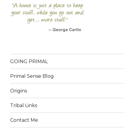
GOING PRIMAL
Primal Sense Blog
Origins
Tribal Links
Contact Me