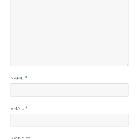
NAME
*
EMAIL
*
WEBSITE