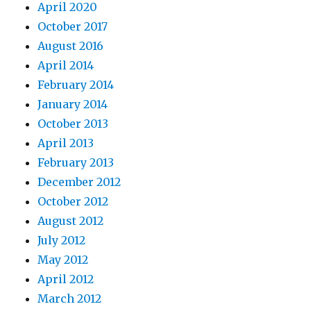
April 2020
October 2017
August 2016
April 2014
February 2014
January 2014
October 2013
April 2013
February 2013
December 2012
October 2012
August 2012
July 2012
May 2012
April 2012
March 2012