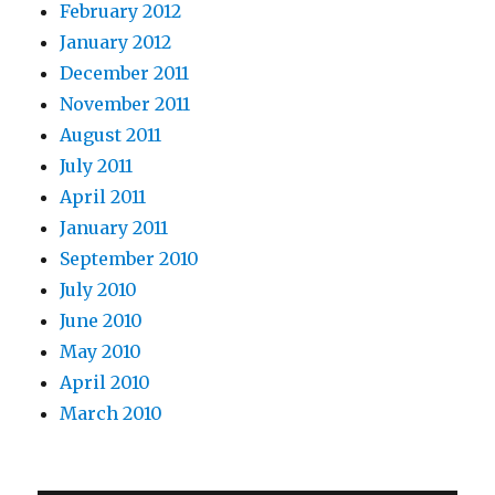
February 2012
January 2012
December 2011
November 2011
August 2011
July 2011
April 2011
January 2011
September 2010
July 2010
June 2010
May 2010
April 2010
March 2010