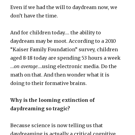
Even if we had the will to daydream now, we
don’t have the time.
And for children today…. the ability to
daydream may be moot. According to a 2010
“Kaiser Family Foundation” survey, children
aged 8-18 today are spending 53 hours a week
…
on average
….using electronic media. Do the
math on that. And then wonder what it is
doing to their formative brains.
Why is the looming extinction of
daydreaming so tragic?
Because science is now telling us that
daydreaming is actually a critical cognitive