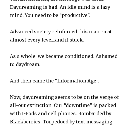
Daydreaming is
bad
. An idle mind is a lazy
mind. You need to be “productive”.
Advanced society reinforced this mantra at
almost every level..and it stuck.
As a whole, we became conditioned. Ashamed
to daydream.
And then came the “Information Age”.
Now, daydreaming seems to be on the verge of
all-out extinction. Our “downtime” is packed
with I-Pods and cell phones. Bombarded by
Blackberries. Torpedoed by text messaging.