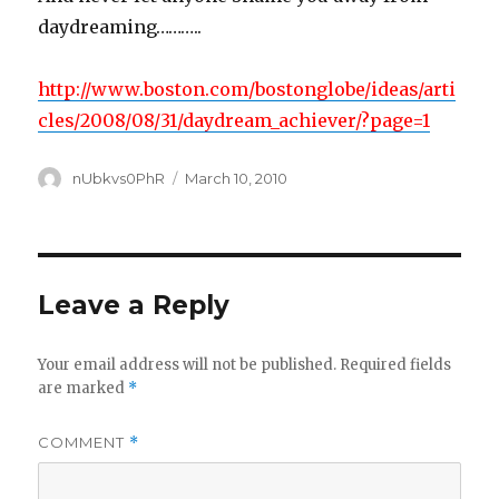
daydreaming………..
http://www.boston.com/bostonglobe/ideas/arti
cles/2008/08/31/daydream_achiever/?page=1
Author
Posted
nUbkvs0PhR
March 10, 2010
on
Leave a Reply
Your email address will not be published.
Required fields
are marked
*
COMMENT
*