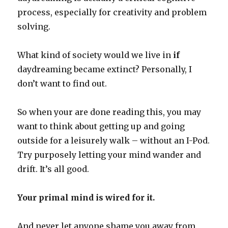
process, especially for creativity and problem
solving.
What kind of society would we live in
if
daydreaming became extinct? Personally, I
don’t want to find out.
So when your are done reading this, you may
want to think about getting up and going
outside for a leisurely walk – without an I-Pod.
Try purposely letting your mind wander and
drift. It’s all good.
Your primal mind is wired for it.
And never let anyone shame you away from