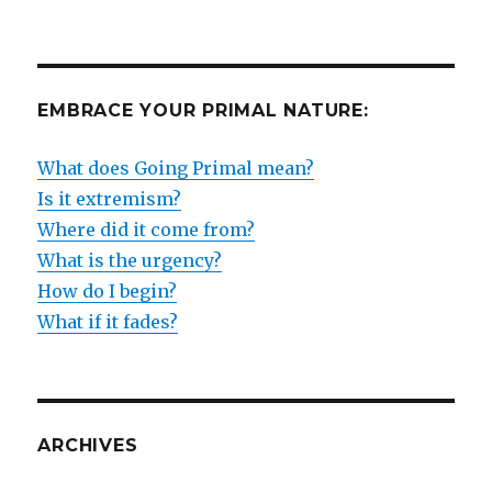
EMBRACE YOUR PRIMAL NATURE:
What does Going Primal mean?
Is it extremism?
Where did it come from?
What is the urgency?
How do I begin?
What if it fades?
ARCHIVES