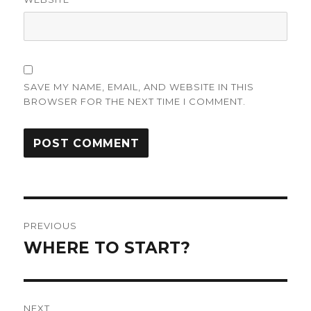
SAVE MY NAME, EMAIL, AND WEBSITE IN THIS
BROWSER FOR THE NEXT TIME I COMMENT.
Post
PREVIOUS
navigation
WHERE TO START?
Previous
post:
NEXT