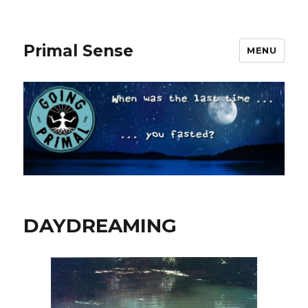
Primal Sense
MENU
DAYDREAMING