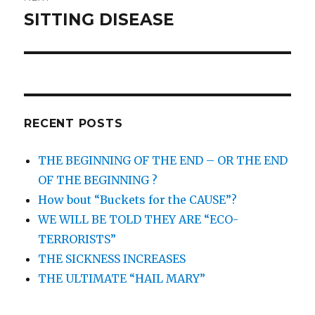
SITTING DISEASE
Next
post:
RECENT POSTS
THE BEGINNING OF THE END – OR THE END
OF THE BEGINNING ?
How bout “Buckets for the CAUSE”?
WE WILL BE TOLD THEY ARE “ECO-
TERRORISTS”
THE SICKNESS INCREASES
THE ULTIMATE “HAIL MARY”