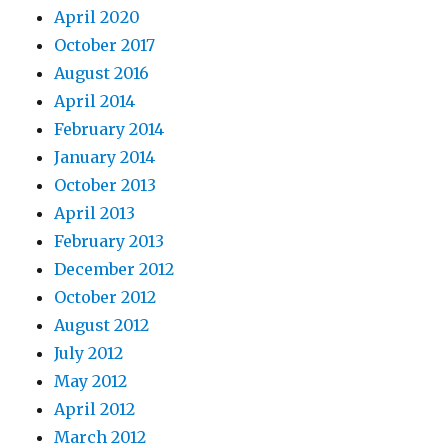
April 2020
October 2017
August 2016
April 2014
February 2014
January 2014
October 2013
April 2013
February 2013
December 2012
October 2012
August 2012
July 2012
May 2012
April 2012
March 2012