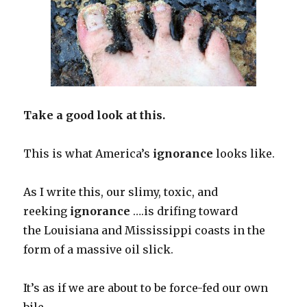
Take a good look at this.
This is what America’s
ignorance
looks like.
As I write this, our slimy, toxic, and
reeking
ignorance
….is drifing toward
the Louisiana and Mississippi coasts in the
form of a massive oil slick.
It’s as if we are about to be force-fed our own