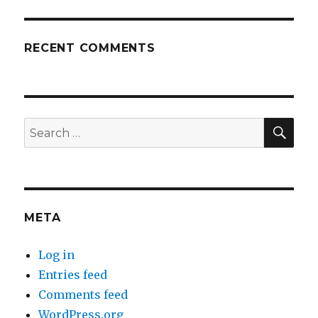
RECENT COMMENTS
SEA
Search
for:
META
Log in
Entries feed
Comments feed
WordPress.org