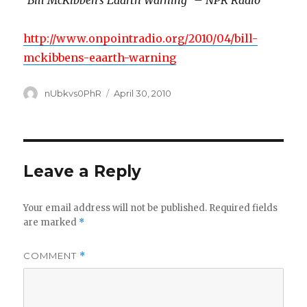
“Bill McKibben’s Eaarth Warning” – NPR Radio
http://www.onpointradio.org/2010/04/bill-
mckibbens-eaarth-warning
Author
Posted
nUbkvs0PhR
April 30, 2010
on
Leave a Reply
Your email address will not be published.
Required fields
are marked
*
COMMENT
*