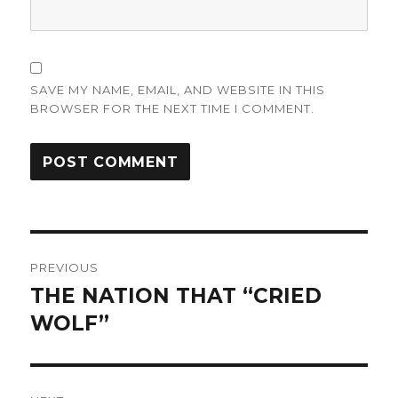
SAVE MY NAME, EMAIL, AND WEBSITE IN THIS
BROWSER FOR THE NEXT TIME I COMMENT.
Post
PREVIOUS
navigation
THE NATION THAT “CRIED
Previous
post:
WOLF”