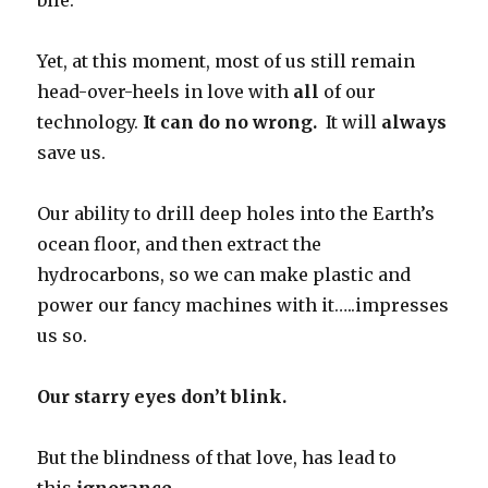
bile.
Yet, at this moment, most of us still remain
head-over-heels in love with
all
of our
technology.
It can do no wrong.
It will
always
save us.
Our ability to drill deep holes into the Earth’s
ocean floor, and then extract the
hydrocarbons, so we can make plastic and
power our fancy machines with it…..impresses
us so.
Our starry eyes don’t blink.
But the blindness of that love, has lead to