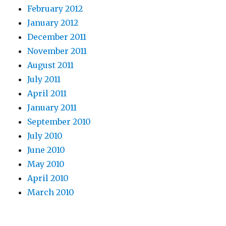
February 2012
January 2012
December 2011
November 2011
August 2011
July 2011
April 2011
January 2011
September 2010
July 2010
June 2010
May 2010
April 2010
March 2010