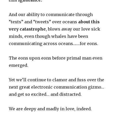
this
ignorance.
And our ability to communicate through
“texts” and “tweets” over oceans
about this
very catastrophe
, blows away our love sick
minds, even though whales have been
communicating across oceans…….for eons.
The eons upon eons before primal man even
emerged.
Yet we’ll continue to clamor and fuss over the
next great electronic communication gizmo…
and get so excited… and distracted.
We are deepy and madly in love, indeed.