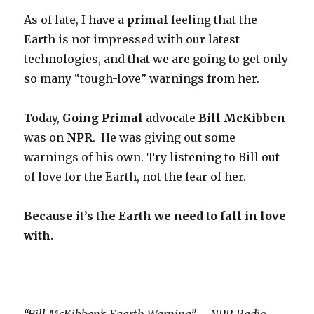
As of late, I have a
primal
feeling that the
Earth is not impressed with our latest
technologies, and that we are going to get only
so many “tough-love” warnings from her.
Today,
Going Primal
advocate
Bill McKibben
was on
NPR
. He was giving out some
warnings of his own. Try listening to Bill out
of love for the Earth, not the fear of her.
Because it’s the Earth we need to fall in love
with.