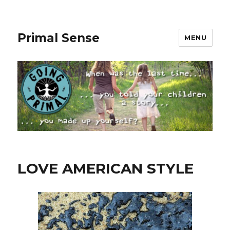
Primal Sense
MENU
LOVE AMERICAN STYLE