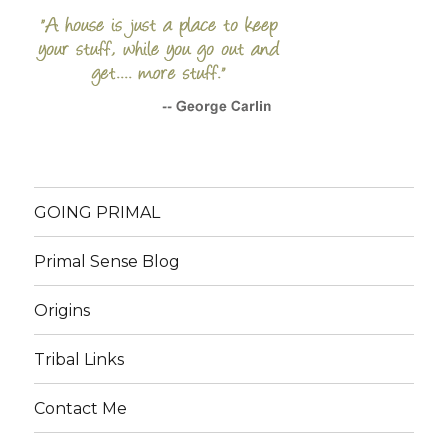
GOING PRIMAL
Primal Sense Blog
Origins
Tribal Links
Contact Me