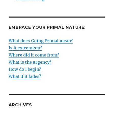
EMBRACE YOUR PRIMAL NATURE:
What does Going Primal mean?
Is it extremism?
Where did it come from?
What is the urgency?
How do I begin?
What if it fades?
ARCHIVES