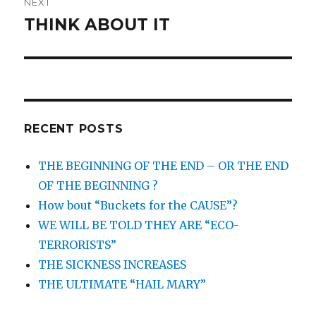
NEXT
THINK ABOUT IT
Next
post:
RECENT POSTS
THE BEGINNING OF THE END – OR THE END
OF THE BEGINNING ?
How bout “Buckets for the CAUSE”?
WE WILL BE TOLD THEY ARE “ECO-
TERRORISTS”
THE SICKNESS INCREASES
THE ULTIMATE “HAIL MARY”