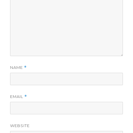
NAME
*
EMAIL
*
WEBSITE