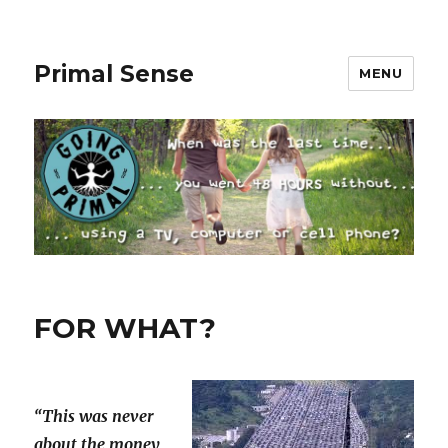
Primal Sense
MENU
FOR WHAT?
“This was never
about the money,