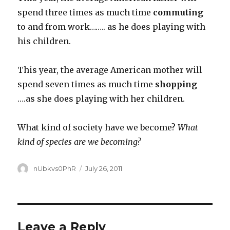
spend three times as much time
commuting
to and from work…….. as he does playing with
his children.
This year, the average American mother will
spend seven times as much time
shopping
….as she does playing with her children.
What kind of society have we become?
What
kind of species are we becoming?
Author
Posted
nUbkvs0PhR
July 26, 2011
on
Leave a Reply