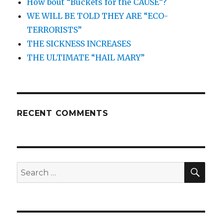
How bout “Buckets for the CAUSE”?
WE WILL BE TOLD THEY ARE “ECO-
TERRORISTS”
THE SICKNESS INCREASES
THE ULTIMATE “HAIL MARY”
RECENT COMMENTS
SEA
Search
for: