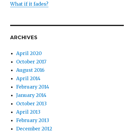
What if it fades?
ARCHIVES
April 2020
October 2017
August 2016
April 2014
February 2014
January 2014
October 2013
April 2013
February 2013
December 2012