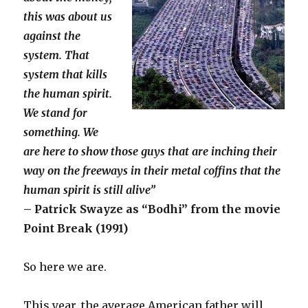
this was about us
against the
system. That
system that kills
the human spirit.
We stand for
something. We
are here to show those guys that are inching their
way on the freeways in their metal coffins that the
human spirit is still alive”
– Patrick Swayze as “Bodhi” from the movie
Point Break (1991)
So here we are.
This year, the average American father will