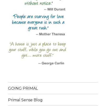
GOING PRIMAL
Primal Sense Blog