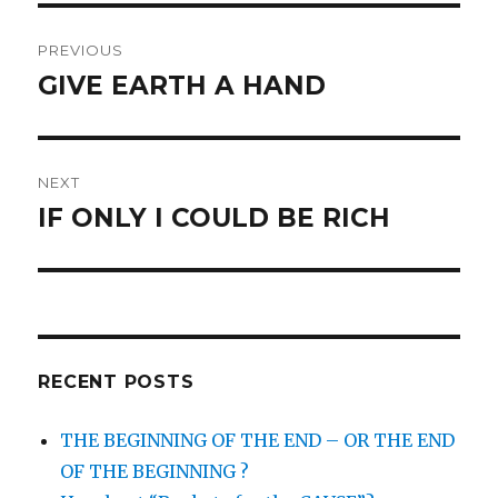
Post
PREVIOUS
navigation
GIVE EARTH A HAND
Previous
post:
NEXT
IF ONLY I COULD BE RICH
Next
post:
RECENT POSTS
THE BEGINNING OF THE END – OR THE END
OF THE BEGINNING ?