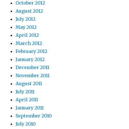
October 2012
August 2012
July 2012
May 2012
April 2012
March 2012
February 2012
January 2012
December 2011
November 2011
August 2011
July 2011
April 2011
January 2011
September 2010
July 2010