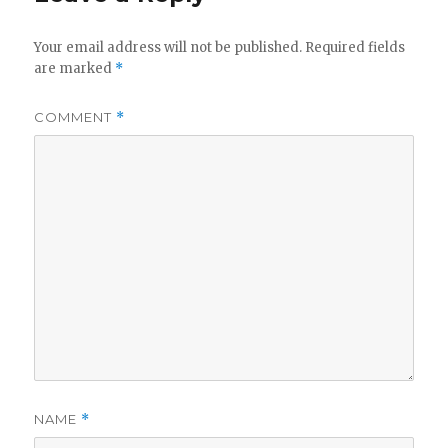
Your email address will not be published.
Required fields
are marked
*
COMMENT
*
NAME
*