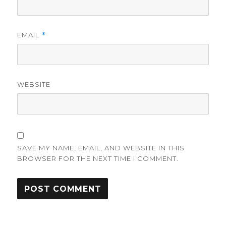
EMAIL
*
WEBSITE
SAVE MY NAME, EMAIL, AND WEBSITE IN THIS
BROWSER FOR THE NEXT TIME I COMMENT.