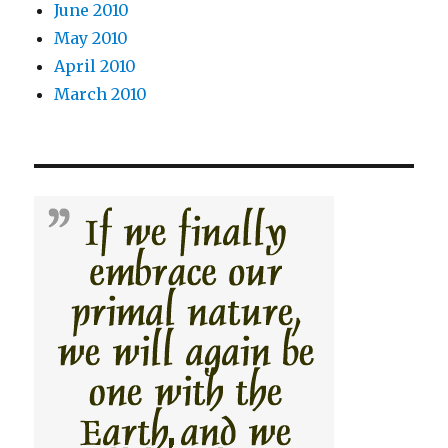
June 2010
May 2010
April 2010
March 2010