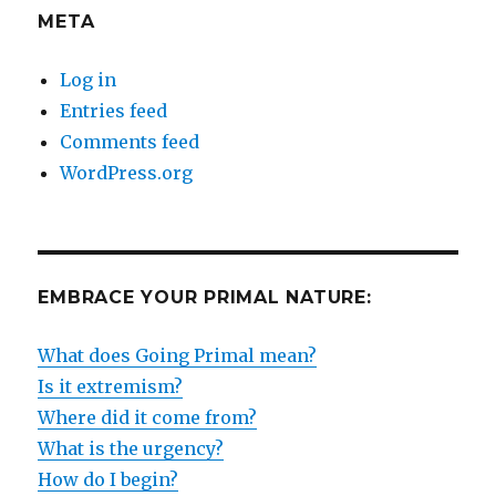
META
Log in
Entries feed
Comments feed
WordPress.org
EMBRACE YOUR PRIMAL NATURE:
What does Going Primal mean?
Is it extremism?
Where did it come from?
What is the urgency?
How do I begin?