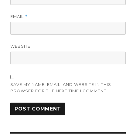
EMAIL
*
WEBSITE
SAVE MY NAME, EMAIL, AND WEBSITE IN THIS
BROWSER FOR THE NEXT TIME I COMMENT.