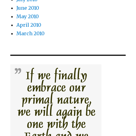
June 2010
May 2010
April 2010
March 2010