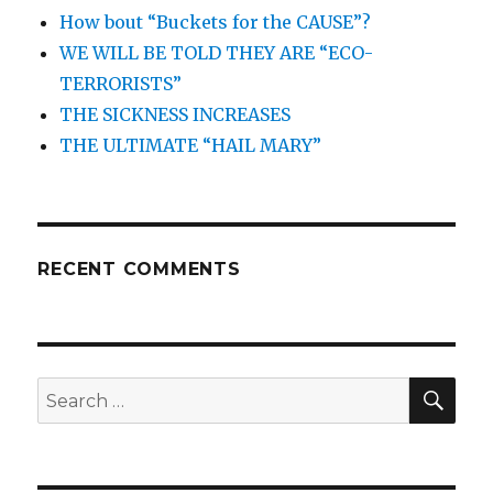
How bout “Buckets for the CAUSE”?
WE WILL BE TOLD THEY ARE “ECO-
TERRORISTS”
THE SICKNESS INCREASES
THE ULTIMATE “HAIL MARY”
RECENT COMMENTS
SEA
Search
for: