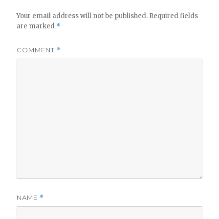
Your email address will not be published.
Required fields
are marked
*
COMMENT
*
NAME
*