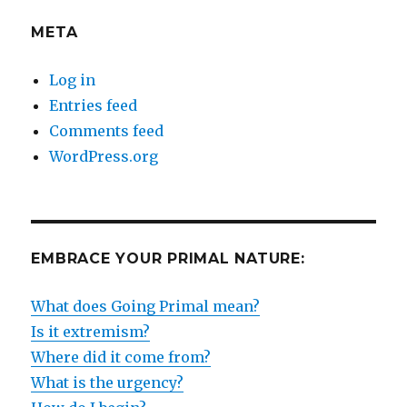
META
Log in
Entries feed
Comments feed
WordPress.org
EMBRACE YOUR PRIMAL NATURE:
What does Going Primal mean?
Is it extremism?
Where did it come from?
What is the urgency?