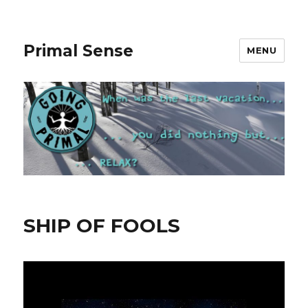
Primal Sense
MENU
SHIP OF FOOLS