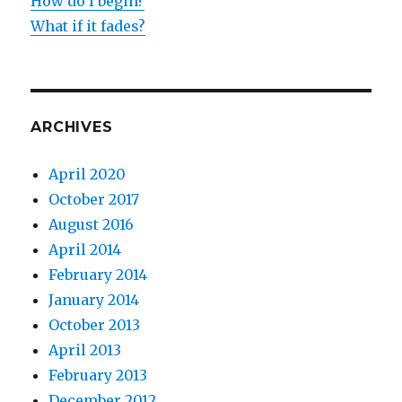
How do I begin?
What if it fades?
ARCHIVES
April 2020
October 2017
August 2016
April 2014
February 2014
January 2014
October 2013
April 2013
February 2013
December 2012