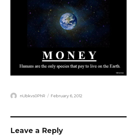
Author
Posted
nUbkvs0PhR
February 6, 2012
on
Leave a Reply