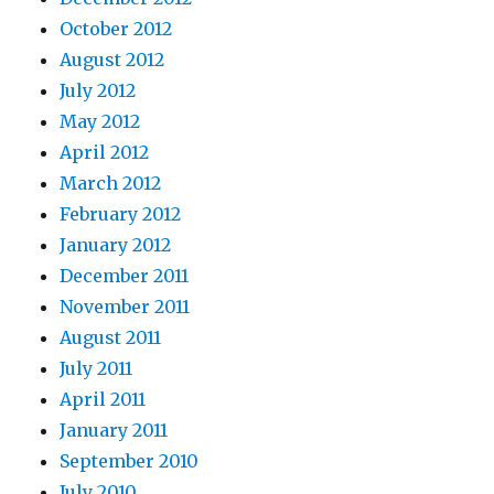
October 2012
August 2012
July 2012
May 2012
April 2012
March 2012
February 2012
January 2012
December 2011
November 2011
August 2011
July 2011
April 2011
January 2011
September 2010
July 2010