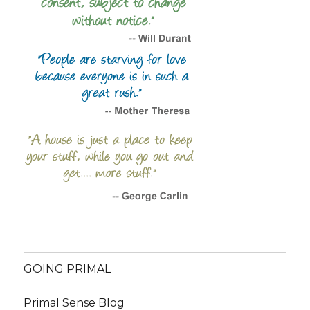
GOING PRIMAL
Primal Sense Blog