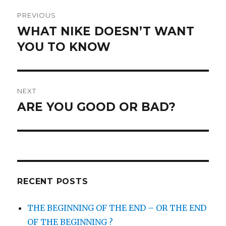
Post
PREVIOUS
navigation
WHAT NIKE DOESN’T WANT
Previous
post:
YOU TO KNOW
NEXT
ARE YOU GOOD OR BAD?
Next
post:
RECENT POSTS
THE BEGINNING OF THE END – OR THE END
OF THE BEGINNING ?