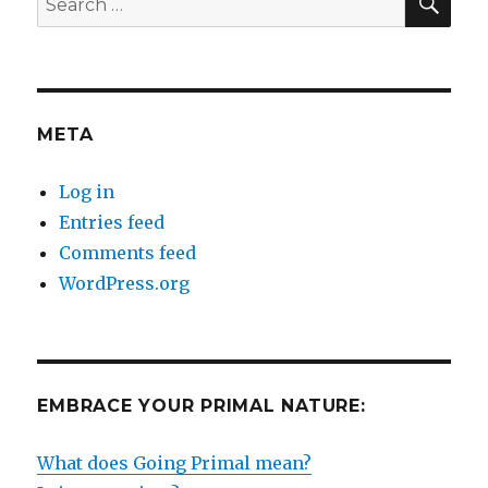
for:
META
Log in
Entries feed
Comments feed
WordPress.org
EMBRACE YOUR PRIMAL NATURE:
What does Going Primal mean?