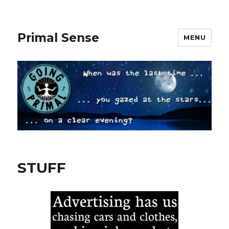
Primal Sense
MENU
STUFF