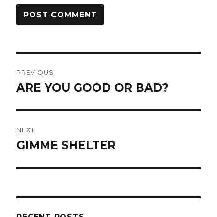
Post
PREVIOUS
navigation
ARE YOU GOOD OR BAD?
Previous
post:
NEXT
GIMME SHELTER
Next
post:
RECENT POSTS