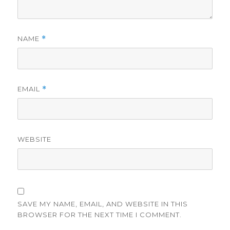
NAME
*
EMAIL
*
WEBSITE
SAVE MY NAME, EMAIL, AND WEBSITE IN THIS
BROWSER FOR THE NEXT TIME I COMMENT.