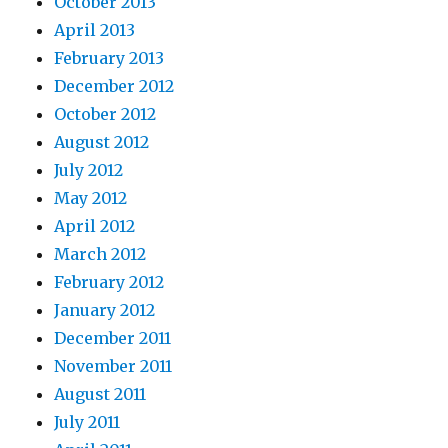
October 2013
April 2013
February 2013
December 2012
October 2012
August 2012
July 2012
May 2012
April 2012
March 2012
February 2012
January 2012
December 2011
November 2011
August 2011
July 2011