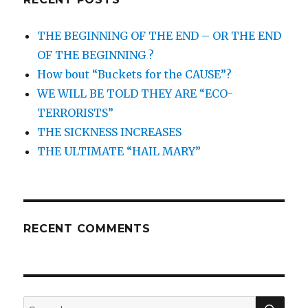
THE BEGINNING OF THE END – OR THE END
OF THE BEGINNING ?
How bout “Buckets for the CAUSE”?
WE WILL BE TOLD THEY ARE “ECO-
TERRORISTS”
THE SICKNESS INCREASES
THE ULTIMATE “HAIL MARY”
RECENT COMMENTS
SEA
Search