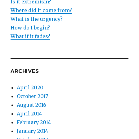
Is it extremism?
Where did it come from?
What is the urgency?
How do I begin?
What if it fades?
ARCHIVES
April 2020
October 2017
August 2016
April 2014
February 2014
January 2014