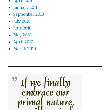
April 2011
January 2011
September 2010
July 2010
June 2010
May 2010
April 2010
March 2010