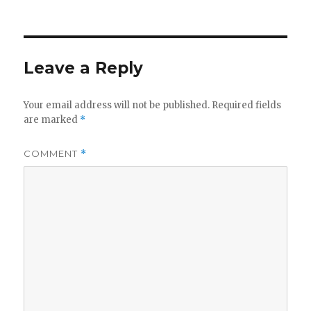
on
Leave a Reply
Your email address will not be published.
Required fields
are marked
*
COMMENT
*