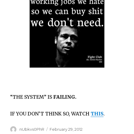
“THE SYSTEM” IS
FAILING.
IF YOU DON’T THINK SO, WATCH
THIS
.
Author
Posted
nUbkvs0PhR
February 29, 2012