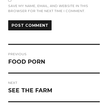
SAVE MY NAME, EMAIL, AND WEBSITE IN THIS
BROWSER FOR THE NEXT TIME I COMMENT.
Post
PREVIOUS
navigation
FOOD PORN
Previous
post:
NEXT
SEE THE FARM
Next
post: