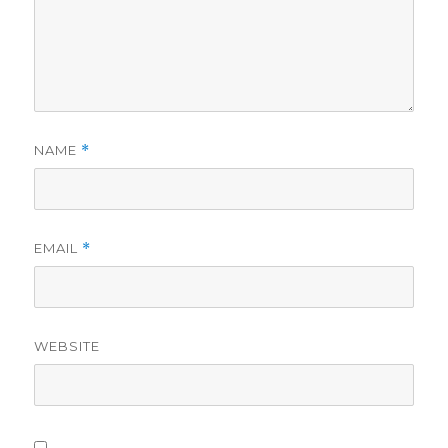
NAME
*
EMAIL
*
WEBSITE