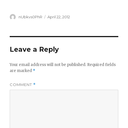
Author
Posted
nUbkvs0PhR
April 22, 2012
on
Leave a Reply
Your email address will not be published.
Required fields
are marked
*
COMMENT
*