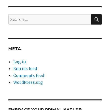
SEA
Search
for:
META
Log in
Entries feed
Comments feed
WordPress.org
EMBRACE YOUR PRIMAL NATURE: