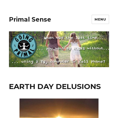
Primal Sense
MENU
EARTH DAY DELUSIONS