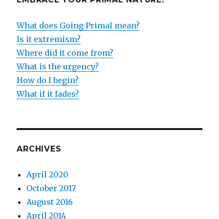
What does Going Primal mean?
Is it extremism?
Where did it come from?
What is the urgency?
How do I begin?
What if it fades?
ARCHIVES
April 2020
October 2017
August 2016
April 2014