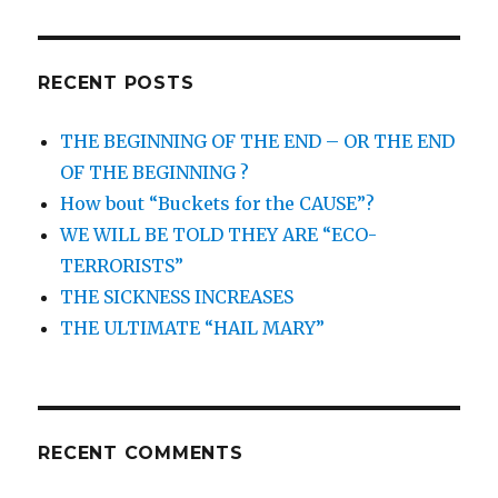
RECENT POSTS
THE BEGINNING OF THE END – OR THE END
OF THE BEGINNING ?
How bout “Buckets for the CAUSE”?
WE WILL BE TOLD THEY ARE “ECO-
TERRORISTS”
THE SICKNESS INCREASES
THE ULTIMATE “HAIL MARY”
RECENT COMMENTS