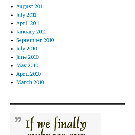
August 2011
July 2011
April 2011
January 2011
September 2010
July 2010
June 2010
May 2010
April 2010
March 2010