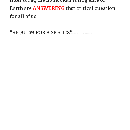
litter today, the homocidal ruling elite of
Earth are
ANSWERING
that critical question
for all of us.
“REQUIEM FOR A SPECIES”………………..