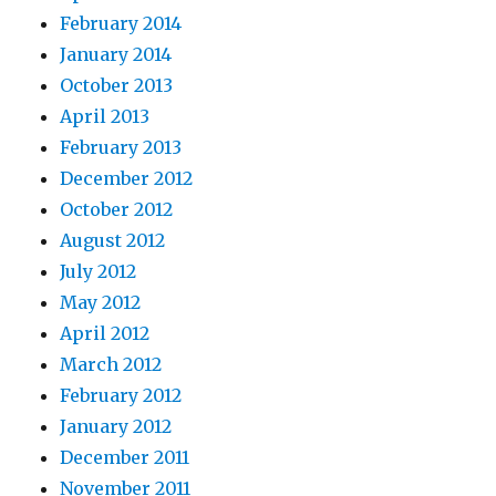
February 2014
January 2014
October 2013
April 2013
February 2013
December 2012
October 2012
August 2012
July 2012
May 2012
April 2012
March 2012
February 2012
January 2012
December 2011
November 2011