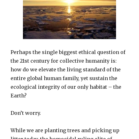
Perhaps the single biggest ethical question of
the 21st century for collective humanity is:
how do we elevate the living standard of the
entire global human family, yet sustain the
ecological integrity of our only habitat – the
Earth?
Don’t worry.
While we are planting trees and picking up