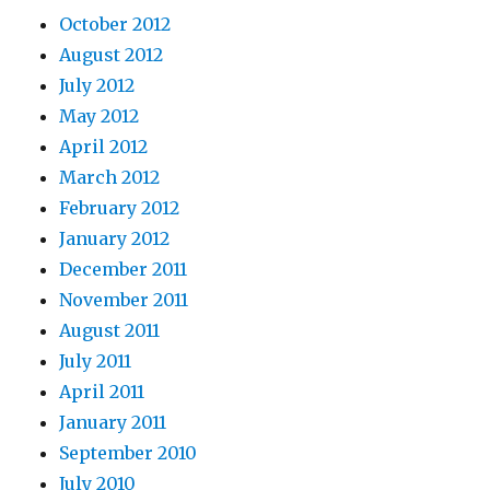
October 2012
August 2012
July 2012
May 2012
April 2012
March 2012
February 2012
January 2012
December 2011
November 2011
August 2011
July 2011
April 2011
January 2011
September 2010
July 2010