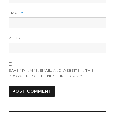
EMAIL
*
WEBSITE
SAVE MY NAME, EMAIL, AND WEBSITE IN THIS
BROWSER FOR THE NEXT TIME I COMMENT.