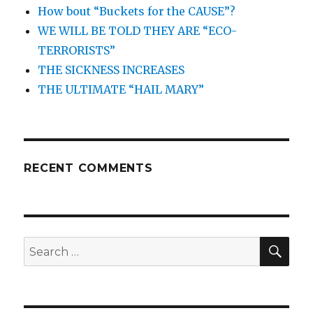
How bout “Buckets for the CAUSE”?
WE WILL BE TOLD THEY ARE “ECO-
TERRORISTS”
THE SICKNESS INCREASES
THE ULTIMATE “HAIL MARY”
RECENT COMMENTS
SEA
Search
for: