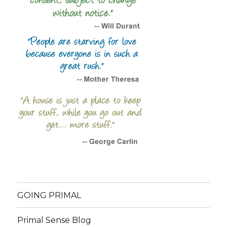
GOING PRIMAL
Primal Sense Blog