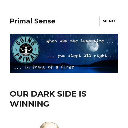
Primal Sense
MENU
OUR DARK SIDE IS
WINNING