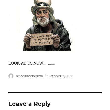
LOOK AT US NOW………….
Author
Posted
newprimaladmin
October 3, 2017
on
Leave a Reply