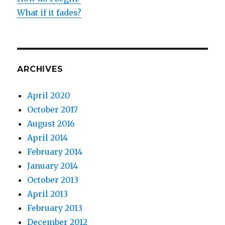
What if it fades?
ARCHIVES
April 2020
October 2017
August 2016
April 2014
February 2014
January 2014
October 2013
April 2013
February 2013
December 2012