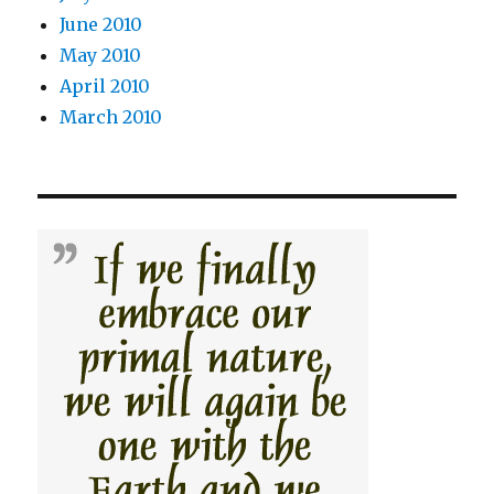
June 2010
May 2010
April 2010
March 2010