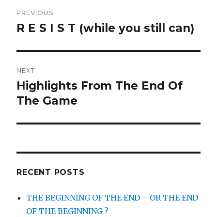
Post
PREVIOUS
navigation
R E S I S T (while you still can)
Previous
post:
NEXT
Highlights From The End Of
Next
post:
The Game
RECENT POSTS
THE BEGINNING OF THE END – OR THE END
OF THE BEGINNING ?