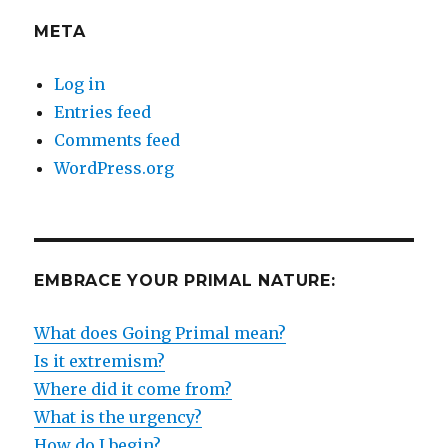
META
Log in
Entries feed
Comments feed
WordPress.org
EMBRACE YOUR PRIMAL NATURE:
What does Going Primal mean?
Is it extremism?
Where did it come from?
What is the urgency?
How do I begin?