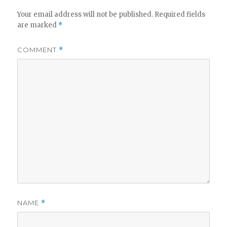
Your email address will not be published.
Required fields
are marked
*
COMMENT
*
NAME
*