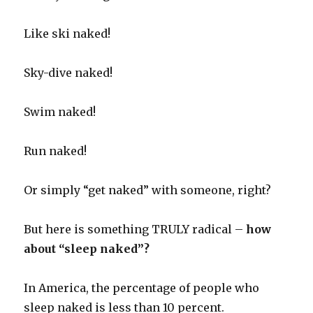
Like ski naked!
Sky-dive naked!
Swim naked!
Run naked!
Or simply “get naked” with someone, right?
But here is something TRULY radical –
how
about “sleep naked”?
In America, the percentage of people who
sleep naked is less than 10 percent.