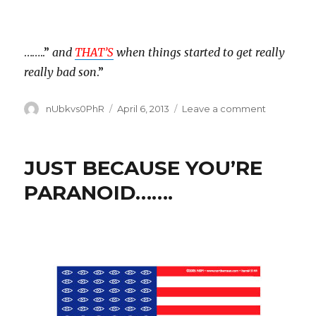
……..”
and
THAT’S
when things started to get really
really bad son
.”
Author
Posted
on
nUbkvs0PhR
April 6, 2013
Leave a comment
on
ENDANGE
SPECIES
HABITAT
JUST BECAUSE YOU’RE
PARANOID…….