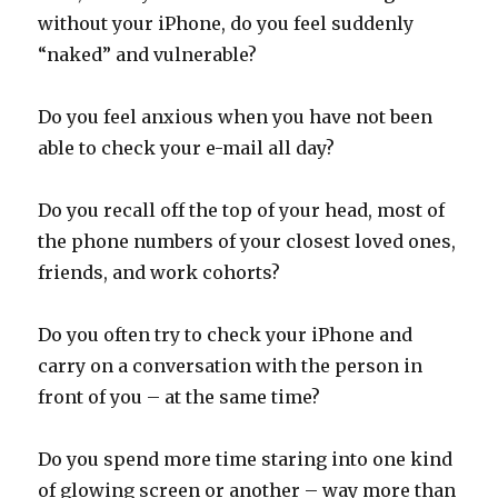
without your iPhone, do you feel suddenly
“naked” and vulnerable?
Do you feel anxious when you have not been
able to check your e-mail all day?
Do you recall off the top of your head, most of
the phone numbers of your closest loved ones,
friends, and work cohorts?
Do you often try to check your iPhone and
carry on a conversation with the person in
front of you – at the same time?
Do you spend more time staring into one kind
of glowing screen or another – way more than