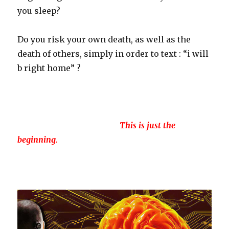
you sleep?
Do you risk your own death, as well as the
death of others, simply in order to text : “i will
b right home” ?
This is just the
beginning.