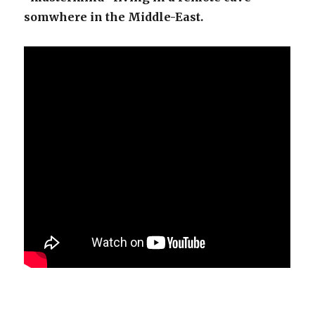
somwhere in the Middle-East.