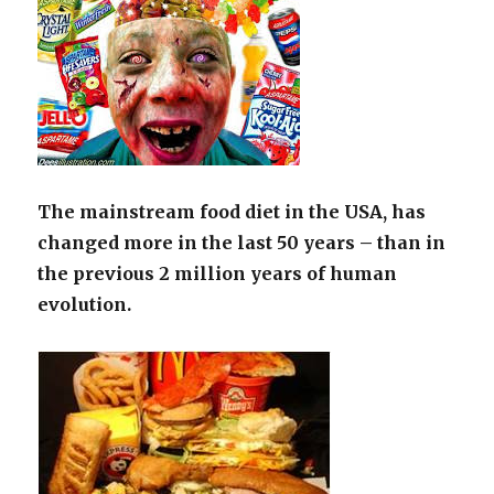
The mainstream food diet in the USA, has
changed more in the last 50 years – than in
the previous 2 million years of human
evolution.