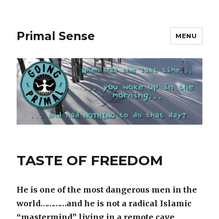
Primal Sense
MENU
Primal
TASTE OF FREEDOM
Sense
Blog
He is one of the most dangerous men in the
world…………and he is not a radical Islamic
“mastermind” living in a remote cave