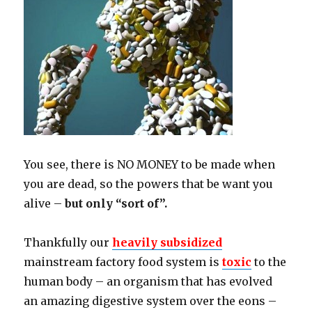
You see, there is NO MONEY to be made when
you are dead, so the powers that be want you
alive –
but only “sort of”.
Thankfully our
heavily subsidized
mainstream factory food system is
toxic
to the
human body – an organism that has evolved
an amazing digestive system over the eons –