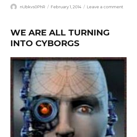
Author
Posted
on
nUbkvs0PhR
February 1, 2014
Leave a comment
on
WE
DON’T
KNOW
WE ARE ALL TURNING
SQUA
INTO CYBORGS