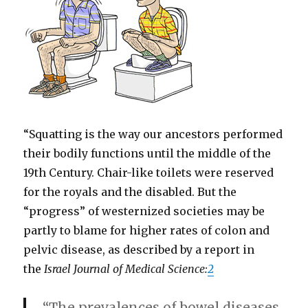
“Squatting is the way our ancestors performed
their bodily functions until the middle of the
19th Century. Chair-like toilets were reserved
for the royals and the disabled. But the
“progress” of westernized societies may be
partly to blame for higher rates of colon and
pelvic disease, as described by a report in
the
Israel Journal of Medical Science:
2
“The prevalences of bowel diseases