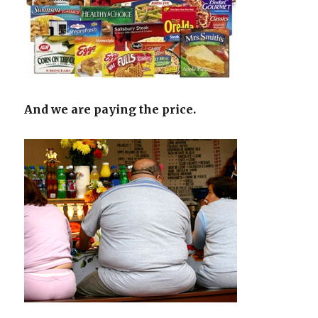
And we are paying the price.