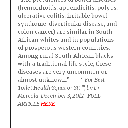
(hemorrhoids, appendicitis, polyps,
ulcerative colitis, irritable bowel
syndrome, diverticular disease, and
colon cancer) are similar in South
African whites and in populations
of prosperous western countries.
Among rural South African blacks
with a traditional life style, these
diseases are very uncommon or
almost unknown.” – “
For Best
Toilet Health:Squat or Sit?”, by Dr
Mercola, December 3, 2012 FULL
ARTICLE
HERE