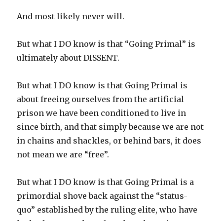
And most likely never will.
But what I DO know is that “Going Primal” is
ultimately about DISSENT.
But what I DO know is that Going Primal is
about freeing ourselves from the artificial
prison we have been conditioned to live in
since birth, and that simply because we are not
in chains and shackles, or behind bars, it does
not mean we are “free”.
But what I DO know is that Going Primal is a
primordial shove back against the “status-
quo” established by the ruling elite, who have