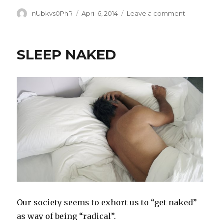
Author
Posted
on
nUbkvs0PhR
April 6, 2014
Leave a comment
on
TASTE
OF
FREEDOM
SLEEP NAKED
Our society seems to exhort us to “get naked”
as way of being “radical”.