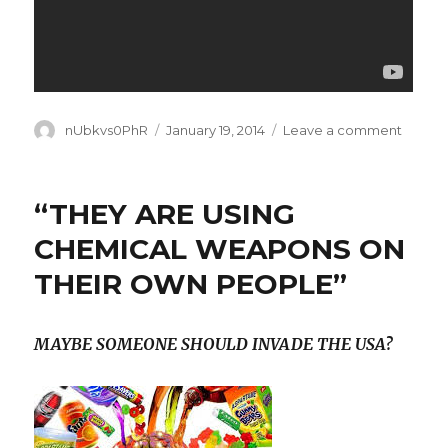
Author
Posted
on
nUbkvs0PhR
January 19, 2014
Leave a comment
on
Good-
bye
Polar
“THEY ARE USING
Vortex.
SEE
CHEMICAL WEAPONS ON
YOU
THEIR OWN PEOPLE”
SOON.
MAYBE SOMEONE SHOULD INVADE THE USA?