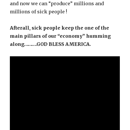
and now we can “produce” millions and
millions of sick people !
Afterall, sick people keep the one of the
main pillars of our “economy” humming
along……….GOD BLESS AMERICA.