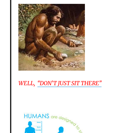
WELL,
“DON’T JUST SIT THERE”