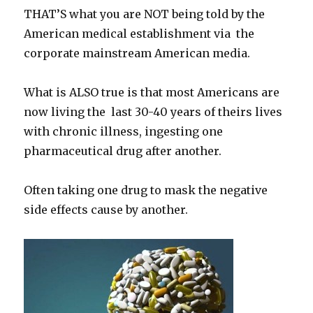
THAT’S what you are NOT being told by the
American medical establishment via the
corporate mainstream American media.
What is ALSO true is that most Americans are
now living the last 30-40 years of theirs lives
with chronic illness, ingesting one
pharmaceutical drug after another.
Often taking one drug to mask the negative
side effects cause by another.