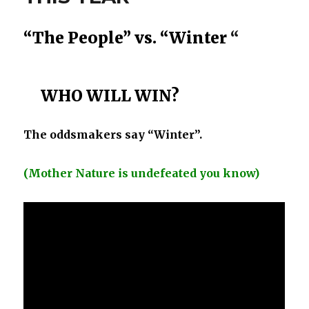
“The People”
vs.
“Winter
“
WHO WILL WIN?
The oddsmakers say “Winter”.
(Mother Nature is undefeated you know)