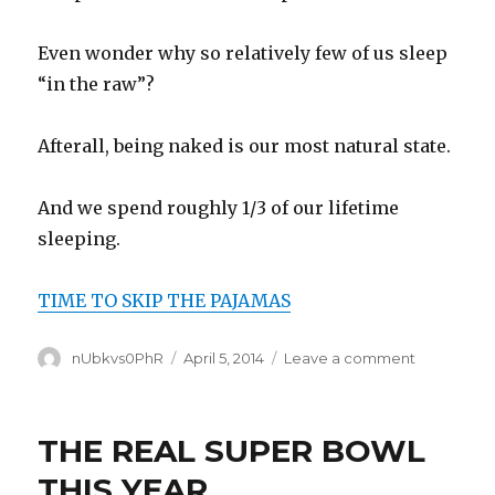
Even wonder why so relatively few of us sleep
“in the raw”?
Afterall, being naked is our most natural state.
And we spend roughly 1/3 of our lifetime
sleeping.
TIME TO SKIP THE PAJAMAS
Author
Posted
on
nUbkvs0PhR
April 5, 2014
Leave a comment
on
SLEEP
NAKED
THE REAL SUPER BOWL
THIS YEAR