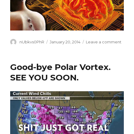
Author
Posted
on
nUbkvs0PhR
January 20, 2014
Leave a comment
on
WE
ARE
ALL
Good-bye Polar Vortex.
TURNI
INTO
SEE YOU SOON.
CYBO