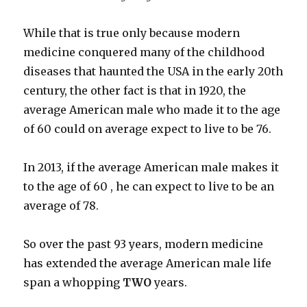
While that is true only because modern
medicine conquered many of the childhood
diseases that haunted the USA in the early 20th
century, the other fact is that in 1920, the
average American male who made it to the age
of 60 could on average expect to live to be 76.
In 2013, if the average American male makes it
to the age of 60 , he can expect to live to be an
average of 78.
So over the past 93 years, modern medicine
has extended the average American male life
span a whopping
TWO
years.