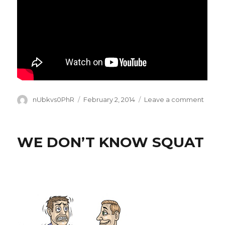
Author
Posted
on
nUbkvs0PhR
February 2, 2014
Leave a comment
on
THE
REAL
SUPE
WE DON’T KNOW SQUAT
BOW
THIS
YEAR