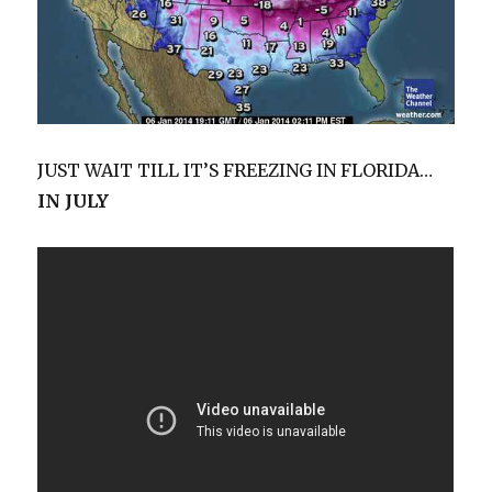
JUST WAIT TILL IT’S FREEZING IN FLORIDA…
IN JULY