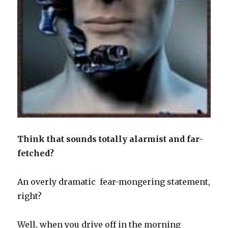
Think that sounds totally alarmist and far-
fetched?
An overly dramatic fear-mongering statement,
right?
Well, when you drive off in the morning