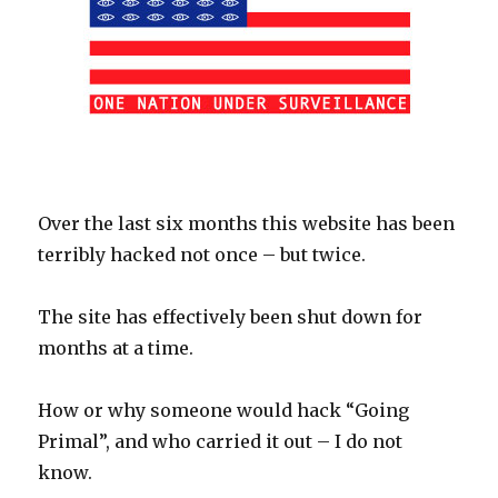
Over the last six months this website has been
terribly hacked not once – but twice.
The site has effectively been shut down for
months at a time.
How or why someone would hack “Going
Primal”, and who carried it out – I do not
know.