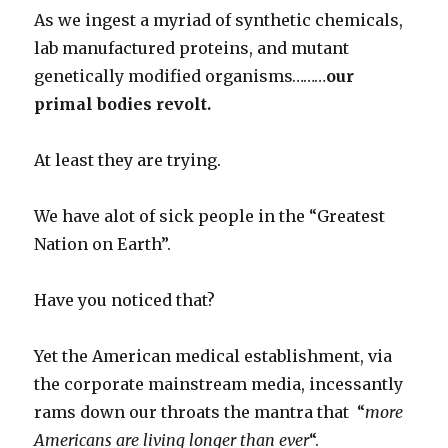
As we ingest a myriad of synthetic chemicals,
lab manufactured proteins, and mutant
genetically modified organisms………
our
primal bodies revolt.
At least they are trying.
We have alot of sick people in the “Greatest
Nation on Earth”.
Have you noticed that?
Yet the American medical establishment, via
the corporate mainstream media, incessantly
rams down our throats the mantra that “
more
Americans are living longer than ever
“.