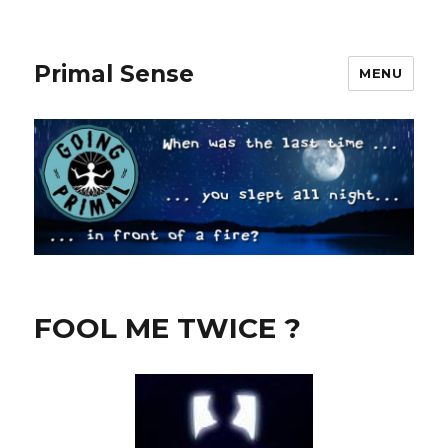
Primal Sense
MENU
FOOL ME TWICE ?