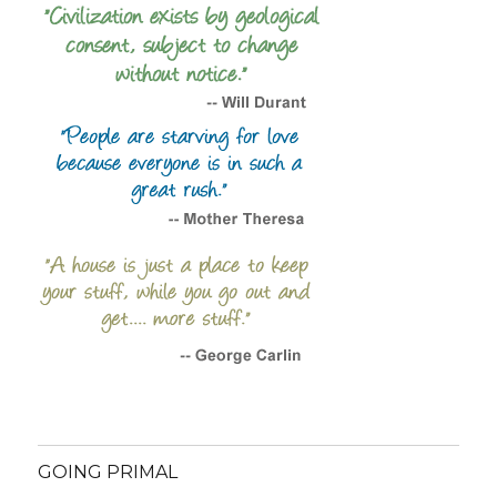
GOING PRIMAL