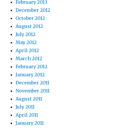
February 2013
December 2012
October 2012
August 2012
July 2012
May 2012
April 2012
March 2012
February 2012
January 2012
December 2011
November 2011
August 2011
July 2011
April 2011
January 2011