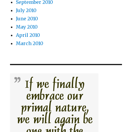
September 2010
July 2010
June 2010
May 2010
April 2010
March 2010