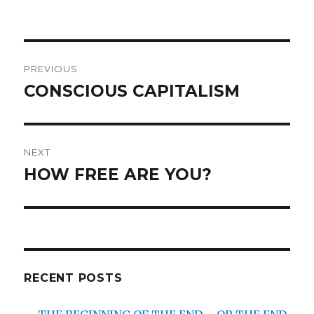
Post
PREVIOUS
navigation
CONSCIOUS CAPITALISM
Previous
post:
NEXT
HOW FREE ARE YOU?
Next
post:
RECENT POSTS