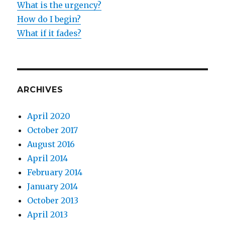
What is the urgency?
How do I begin?
What if it fades?
ARCHIVES
April 2020
October 2017
August 2016
April 2014
February 2014
January 2014
October 2013
April 2013