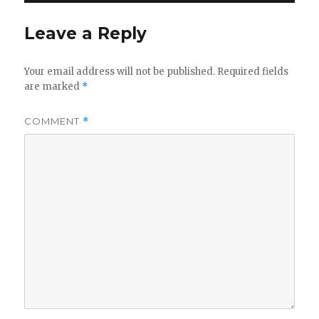
Leave a Reply
Your email address will not be published.
Required fields
are marked
*
COMMENT
*