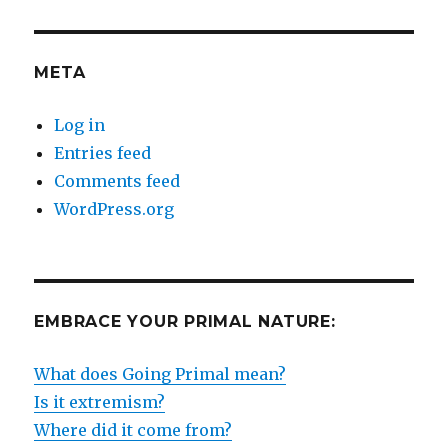
META
Log in
Entries feed
Comments feed
WordPress.org
EMBRACE YOUR PRIMAL NATURE:
What does Going Primal mean?
Is it extremism?
Where did it come from?