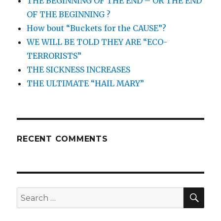
THE BEGINNING OF THE END – OR THE END
OF THE BEGINNING ?
How bout “Buckets for the CAUSE”?
WE WILL BE TOLD THEY ARE “ECO-
TERRORISTS”
THE SICKNESS INCREASES
THE ULTIMATE “HAIL MARY”
RECENT COMMENTS
SEA
Search
for: