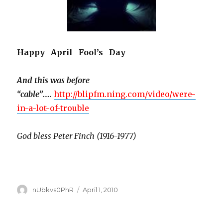
Happy April Fool’s Day
And this was before
“cable”
…..
http://blipfm.ning.com/video/were-
in-a-lot-of-trouble
God bless Peter Finch (1916-1977)
Author
Posted
nUbkvs0PhR
April 1, 2010
on