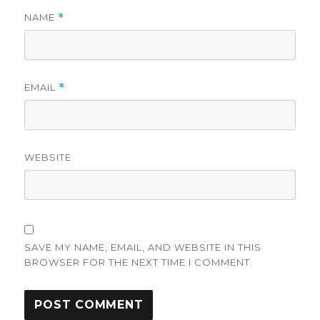
NAME
*
EMAIL
*
WEBSITE
SAVE MY NAME, EMAIL, AND WEBSITE IN THIS
BROWSER FOR THE NEXT TIME I COMMENT.