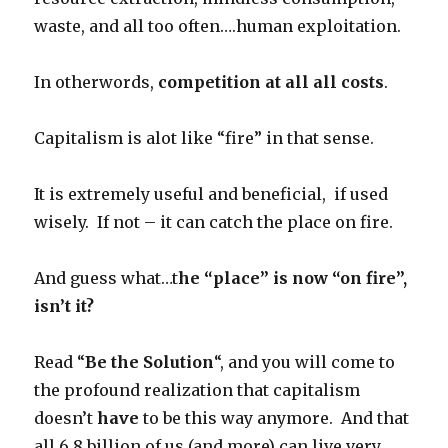
waste, and all too often….human exploitation.
In otherwords,
competition at all all costs
.
Capitalism is alot like “fire” in that sense.
It is extremely useful and beneficial, if used
wisely. If not – it can catch the place on fire.
And guess what…t
he “place” is now “on fire”,
isn’t it?
Read “
Be the Solution
“, and you will come to
the profound realization that capitalism
doesn’t
have
to be this way anymore. And that
all 6.8 billion of us (and more) can live very