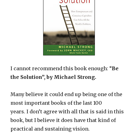
I cannot recommend this book enough: “
Be
the Solution”, by Michael Strong.
Many believe it could end up being one of the
most important books of the last 100
years. I don’t agree with all that is said in this
book, but I believe it does have that kind of
practical and sustaining vision.