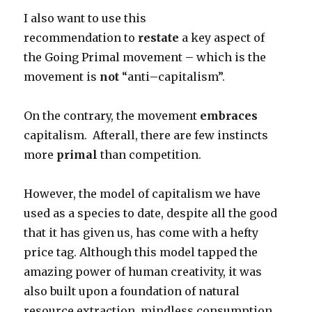
I also want to use this
recommendation to
restate
a key aspect of
the Going Primal movement – which is the
movement is
not
“anti
–
capitalism”.
On the contrary, the movement
embraces
capitalism. Afterall, there are few instincts
more
primal
than competition.
However, the model of capitalism we have
used as a species to date, despite all the good
that it has given us, has come with a hefty
price tag. Although this model tapped the
amazing power of human creativity, it was
also built upon a foundation of natural
resource extraction, mindless consumption,