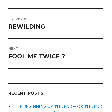
Post
PREVIOUS
navigation
REWILDING
Previous
post:
NEXT
FOOL ME TWICE ?
Next
post:
RECENT POSTS
THE BEGINNING OF THE END – OR THE END