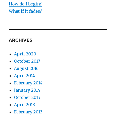
How do I begin?
What if it fades?
ARCHIVES
April 2020
October 2017
August 2016
April 2014
February 2014
January 2014
October 2013
April 2013
February 2013