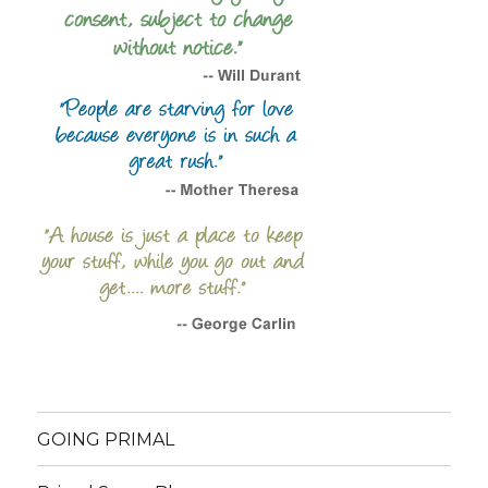
GOING PRIMAL