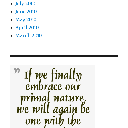
July 2010
June 2010
May 2010
April 2010
March 2010