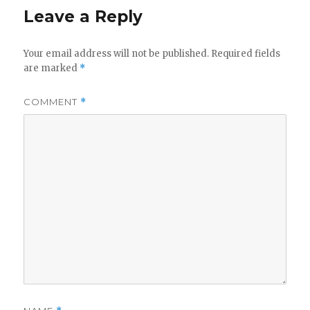
Leave a Reply
Your email address will not be published.
Required fields
are marked
*
COMMENT
*