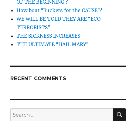
OF THE BEGINNING ?
How bout “Buckets for the CAUSE”?
WE WILL BE TOLD THEY ARE “ECO-
TERRORISTS”
THE SICKNESS INCREASES
THE ULTIMATE “HAIL MARY”
RECENT COMMENTS
SEA
Search
for: