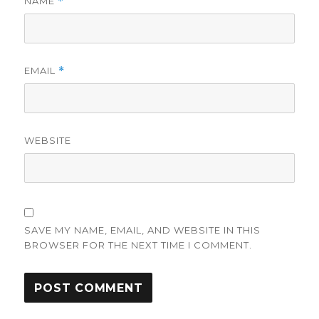
NAME
*
EMAIL
*
WEBSITE
SAVE MY NAME, EMAIL, AND WEBSITE IN THIS
BROWSER FOR THE NEXT TIME I COMMENT.