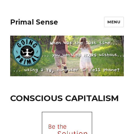
Primal Sense
MENU
CONSCIOUS CAPITALISM