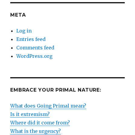
META
Log in
Entries feed
Comments feed
WordPress.org
EMBRACE YOUR PRIMAL NATURE:
What does Going Primal mean?
Is it extremism?
Where did it come from?
What is the urgency?