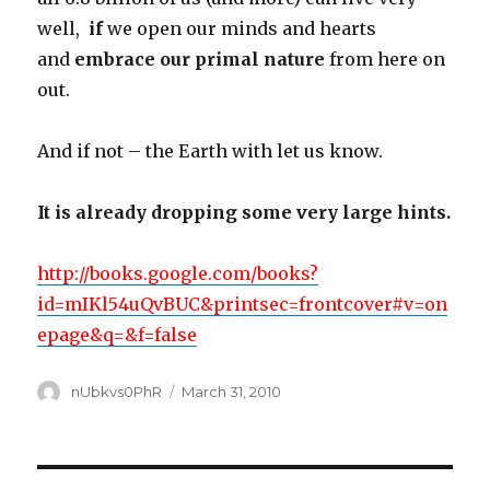
well,
if
we open our minds and hearts
and
embrace our primal nature
from here on
out.
And if not – the Earth with let us know.
It is already dropping some very large hints.
http://books.google.com/books?
id=mIKl54uQvBUC&printsec=frontcover#v=on
epage&q=&f=false
Author
Posted
nUbkvs0PhR
March 31, 2010
on