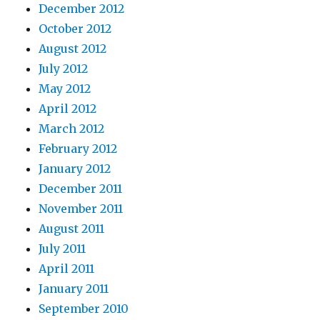
December 2012
October 2012
August 2012
July 2012
May 2012
April 2012
March 2012
February 2012
January 2012
December 2011
November 2011
August 2011
July 2011
April 2011
January 2011
September 2010