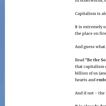
In otherwords,
Capitalism is alo
It is extremely u
the place on fire
And guess what
Read “
Be the So
that capitalism
billion of us (a
hearts and
embr
And if not – the