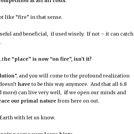
competition at all all costs
.
t like “fire” in that sense.
seful and beneficial, if used wisely. If not – it can catch
.
…t
he “place” is now “on fire”, isn’t it?
lution
“, and you will come to the profound realization
 doesn’t
have
to be this way anymore. And that all 6.8
nd more) can live very well,
if
we open our minds and
ace our primal nature
from here on out.
 Earth with let us know.