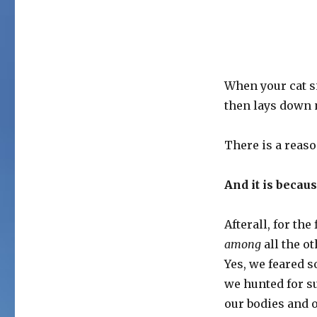
When your cat si
then lays down ne
There is a reaso
And it is becau
Afterall, for th
among
all the ot
Yes, we feared 
we hunted for s
our bodies and 