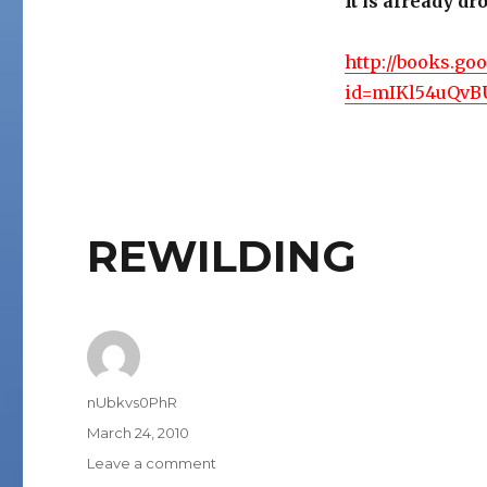
It is already d
http://books.go
id=mIKl54uQvBU
REWILDING
Author
nUbkvs0PhR
Posted
March 24, 2010
on
on
Leave a comment
REWILDING