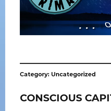
Category:
Uncategorized
CONSCIOUS CAPI