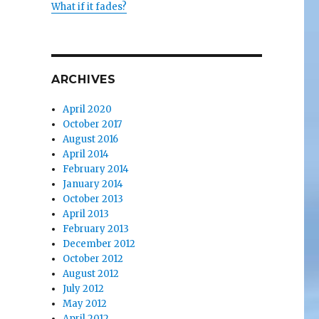
What if it fades?
ARCHIVES
April 2020
October 2017
August 2016
April 2014
February 2014
January 2014
October 2013
April 2013
February 2013
December 2012
October 2012
August 2012
July 2012
May 2012
April 2012