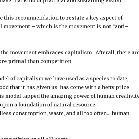
s have that kind of practical and sustaining vision.
use this recommendation to
restate
a key aspect of
al movement – which is the movement is
not
“anti
–
, the movement
embraces
capitalism. Afterall, there ar
ore
primal
than competition.
el of capitalism we have used as a species to date,
good that it has given us, has come with a hefty price
his model tapped the amazing power of human creativity
t upon a foundation of natural resource
dless consumption, waste, and all too often….human