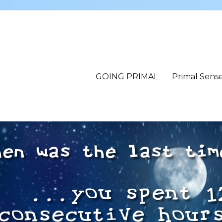
GOING PRIMAL
Primal Sens