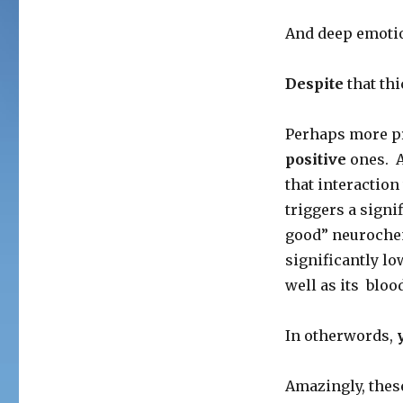
And deep emotion
Despite
that thi
Perhaps more pr
positive
ones. A
that interaction
triggers a signi
good” neurochem
significantly lo
well as its bloo
In otherwords,
Amazingly, thes