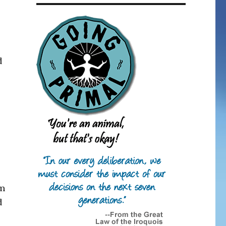
d
em
d