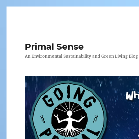
Primal Sense
An Environmental Sustainability and Green Living Blog