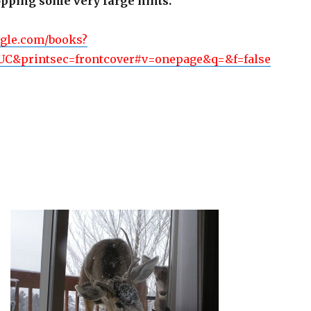
ropping some very large hints.
ogle.com/books?
C&printsec=frontcover#v=onepage&q=&f=false