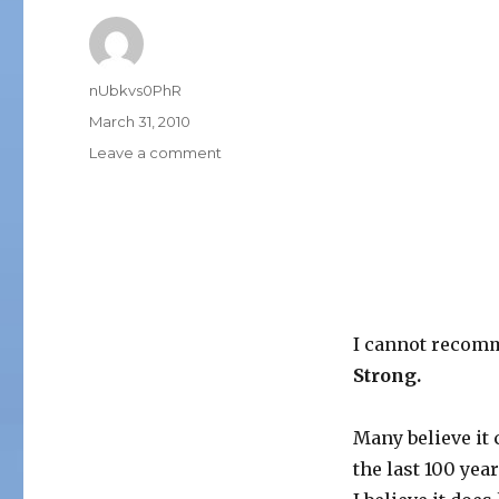
Author
nUbkvs0PhR
Posted
March 31, 2010
on
on
Leave a comment
CONSCIOUS
CAPITALISM
I cannot recomm
Strong.
Many believe it
the last 100 year