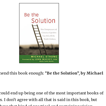
end this book enough: “
Be the Solution”, by Michael
 could end up being one of the most important books of
s. I don’t agree with all that is said in this book, but