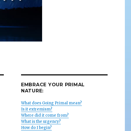
EMBRACE YOUR PRIMAL
NATURE:
What does Going Primal mean?
Is it extremism?
Where did it come from?
What is the urgency?
How do I begin?