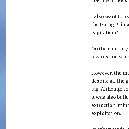
I believe it doe
I also want to 
the Going Prim
capitalism”.
On the contrary
few instincts m
However, the mod
despite all the 
tag. Although t
it was also buil
extraction, min
exploitation.