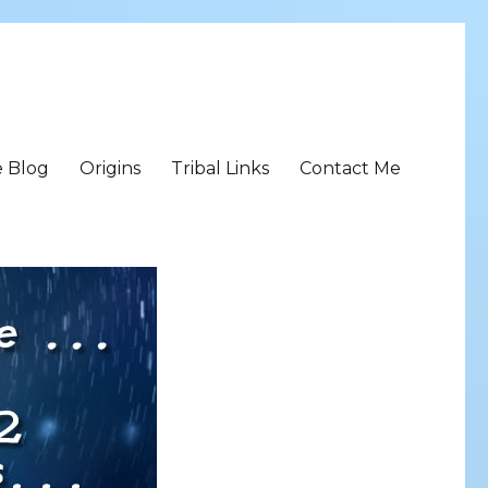
e Blog
Origins
Tribal Links
Contact Me