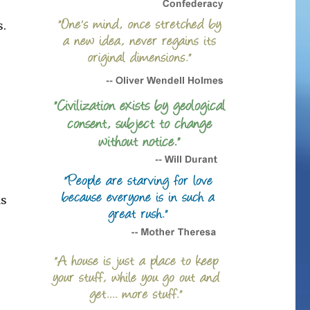
s.
as