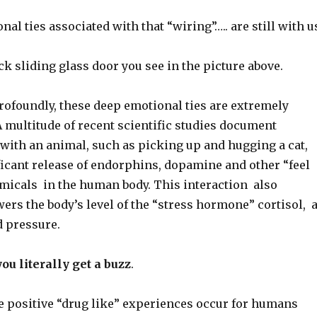
al ties associated with that “wiring”….. are still with u
ck sliding glass door you see in the picture above.
ofoundly, these deep emotional ties are extremely
 multitude of recent scientific studies document
 with an animal, such as picking up and hugging a cat,
ficant release of endorphins, dopamine and other “feel
icals in the human body. This interaction also
wers the body’s level of the “stress hormone” cortisol, 
d pressure.
you literally get a buzz
.
e positive “drug like” experiences occur for humans