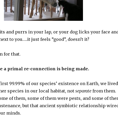
ts and purrs in your lap, or your dog licks your face an
xt to you…..it just feels “good”, doesn’t it?
n for that.
se a primal re-connection is being made.
e first 99.99% of our species’ existence on Earth, we lived
her species in our local habitat, not
separate
from them.
some of them, some of them were pests, and some of th
ustenance, but that ancient symbiotic relationship wire
our minds.