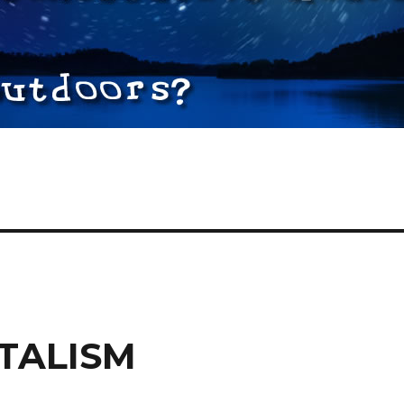
TALISM