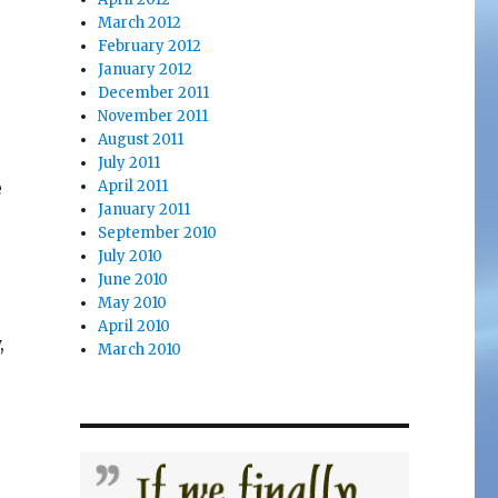
March 2012
February 2012
January 2012
December 2011
November 2011
August 2011
July 2011
e
April 2011
January 2011
September 2010
July 2010
June 2010
May 2010
April 2010
,
March 2010