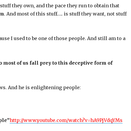
 stuff they own, and the pace they run to obtain that
em
. And most of this stuff….. is stuff they want, not stuff
ause I used to be one of those people. And still am to a
most of us fall prey to this deceptive form of
s. And he is enlightening people:
ple”
http://www.youtube.com/watch?v=hA9PjVdqYMs