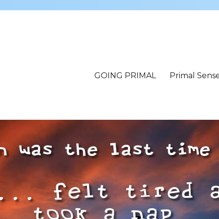
GOING PRIMAL
Primal Sens