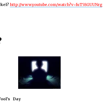
kel?
http://www.youtube.com/watch?v=fuT5SGUUNrg
?
ool’s Day