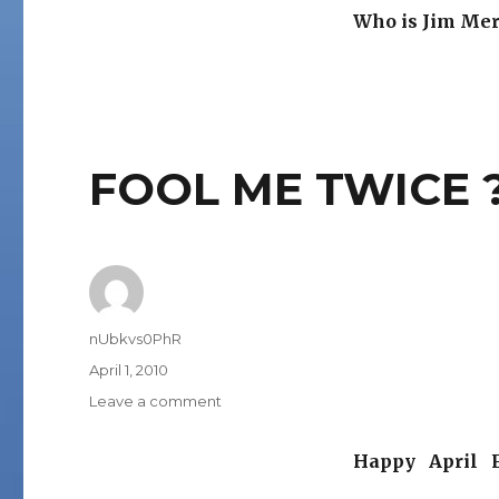
Who is Jim Mer
FOOL ME TWICE 
Author
nUbkvs0PhR
Posted
April 1, 2010
on
on
Leave a comment
FOOL
ME
Happy April F
TWICE
?