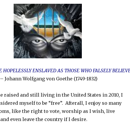
 HOPELESSLY ENSLAVED AS THOSE WHO FALSELY BELIEV
– Johann Wolfgang von Goethe (1749-1832)
raised and still living in the United States in 2010, I
idered myself to be “free”. Afterall, I enjoy so many
ms, like the right to vote, worship as I wish, live
nd even leave the country if I desire.