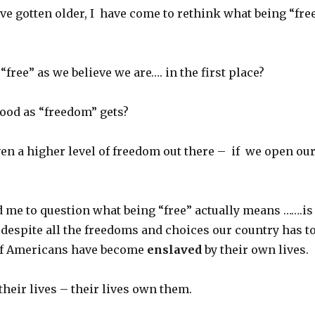
ve gotten older, I have come to rethink what being “fre
“free” as we believe we are…. in the first place?
 good as “freedom” gets?
ven a higher level of freedom out there – if we open ou
d me to question what being “free” actually means …….is
t despite all the freedoms and choices our country has t
 of Americans have become
enslaved
by their own lives.
heir lives – their lives own them.