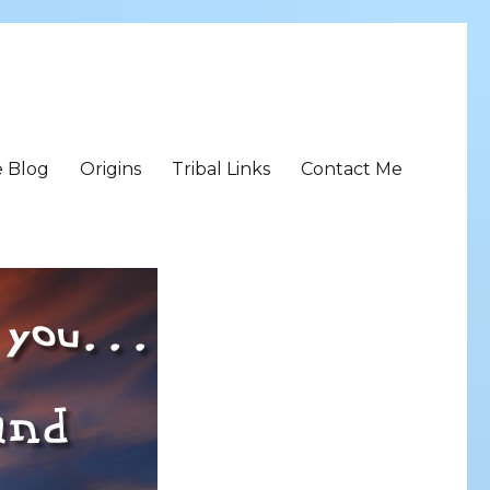
e Blog
Origins
Tribal Links
Contact Me