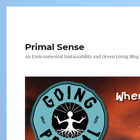
Primal Sense
An Environmental Sustainability and Green Living Blog