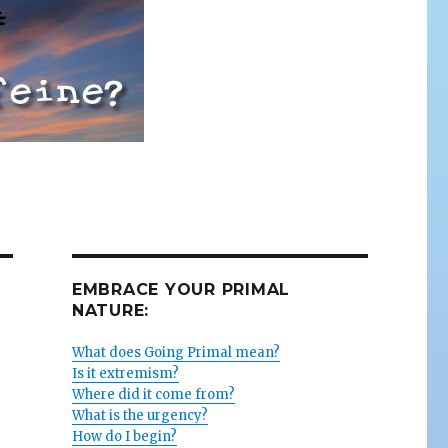
EMBRACE YOUR PRIMAL
NATURE:
What does Going Primal mean?
Is it extremism?
Where did it come from?
What is the urgency?
How do I begin?