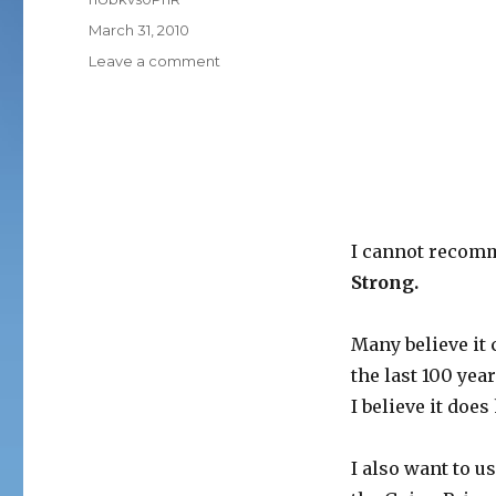
Posted
March 31, 2010
on
on
Leave a comment
CONSCIOUS
CAPITALISM
I cannot recomm
Strong.
Many believe it
the last 100 year
I believe it doe
I also want to 