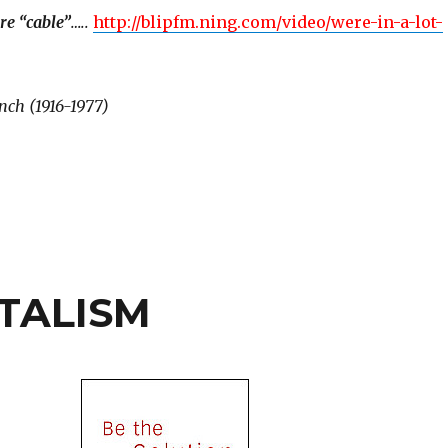
re “cable”
…..
http://blipfm.ning.com/video/were-in-a-lot-
nch (1916-1977)
TALISM