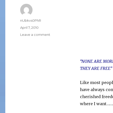
Author
nUbkvs0PhR
Posted
April 7, 2010
on
on
Leave a comment
HOW
FREE
ARE
YOU?
“NONE ARE MORE
THEY ARE FREE”
Like most people 
have always cons
cherished freedo
where I want…….a