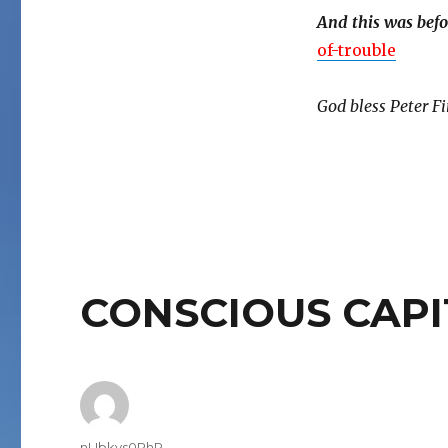
And this was befo
of-trouble
God bless Peter Fi
CONSCIOUS CAPI
Author
nUbkvs0PhR