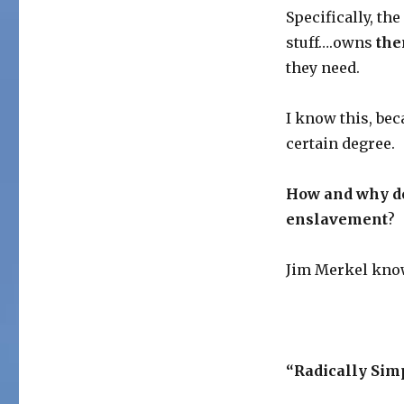
Specifically, the
stuff….owns
th
they need.
I know this, bec
certain degree.
How and why do 
enslavement
?
Jim Merkel know
“Radically Sim