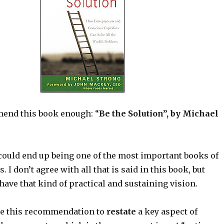
end this book enough: “
Be the Solution”, by Michael
 could end up being one of the most important books of
s. I don’t agree with all that is said in this book, but
s have that kind of practical and sustaining vision.
use this recommendation to
restate
a key aspect of