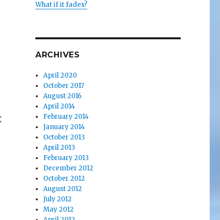
What if it fades?
ARCHIVES
April 2020
October 2017
August 2016
April 2014
February 2014
E
January 2014
October 2013
April 2013
February 2013
December 2012
October 2012
August 2012
July 2012
May 2012
April 2012