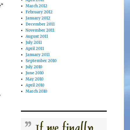
e”
March 2012
February 2012
January 2012
December 2011
November 2011
August 2011
July 2011
April 2011
January 2011
September 2010
r
July 2010
June 2010
May 2010
April 2010
March 2010
o