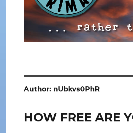
Author:
nUbkvs0PhR
HOW FREE ARE 