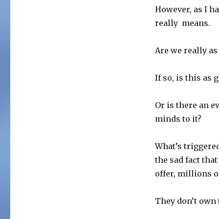
However, as I ha
really means.
Are we really as 
If so, is this as
Or is there an e
minds to it?
What’s triggere
the sad fact tha
offer, millions
They don’t own t